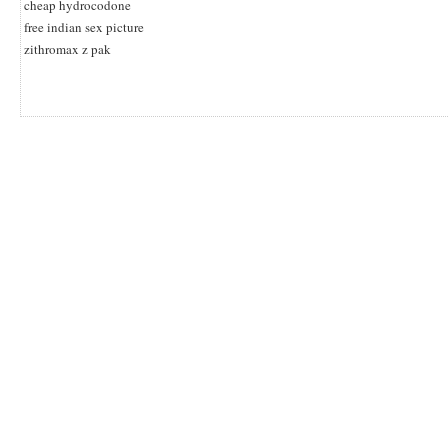
cheap hydrocodone
free indian sex picture
zithromax z pak