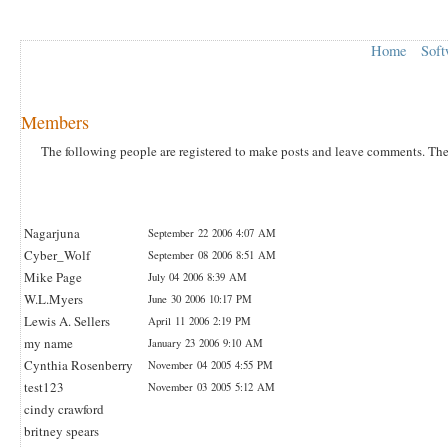
Home
Soft
Members
The following people are registered to make posts and leave comments. The la
Nagarjuna
September 22 2006 4:07 AM
Cyber_Wolf
September 08 2006 8:51 AM
Mike Page
July 04 2006 8:39 AM
W.L.Myers
June 30 2006 10:17 PM
Lewis A. Sellers
April 11 2006 2:19 PM
my name
January 23 2006 9:10 AM
Cynthia Rosenberry
November 04 2005 4:55 PM
test123
November 03 2005 5:12 AM
cindy crawford
britney spears