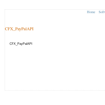
Home
Soft
CFX_PayPalAPI
CFX_PayPalAPI