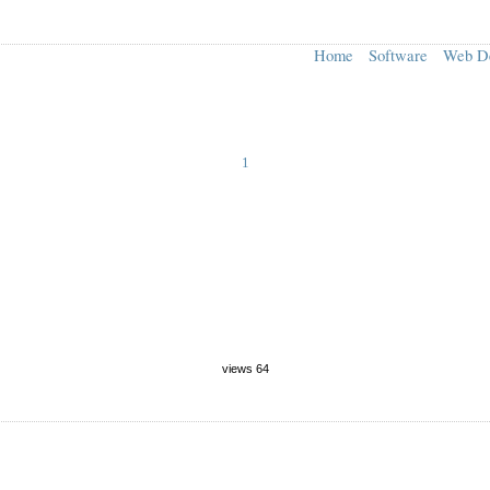
Home
Software
Web D
1
views 64