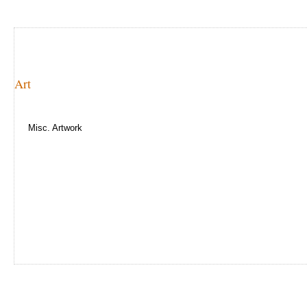
Art
Misc. Artwork