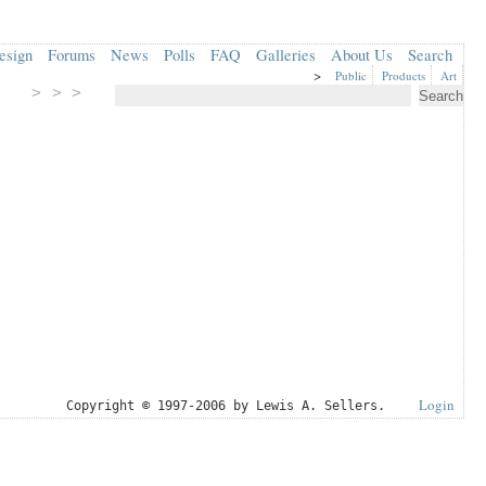
esign
Forums
News
Polls
FAQ
Galleries
About Us
Search
>
Public
Products
Art
> > >
Login
Copyright © 1997-2006 by Lewis A. Sellers.