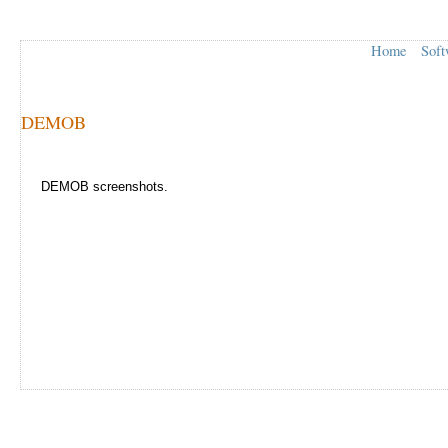
Home
Soft
DEMOB
DEMOB screenshots.