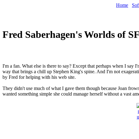
Home
Sof
Fred Saberhagen's Worlds of S
I'm a fan. What else is there to say? Except that perhaps when I say I'
way that brings a chill up Stephen King's spine. And I'm not exageratin
by Fred for helping with his web site.
They didn't use much of what I gave them though because Joan frowned (
wanted something simple she could manage herself without a vast am