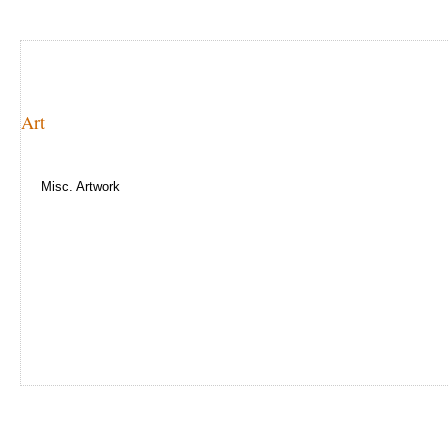
Art
Misc. Artwork