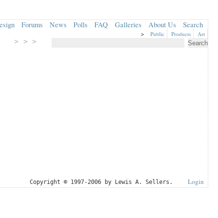
esign
Forums
News
Polls
FAQ
Galleries
About Us
Search
>
Public
Products
Art
> > >
Login
Copyright © 1997-2006 by Lewis A. Sellers.