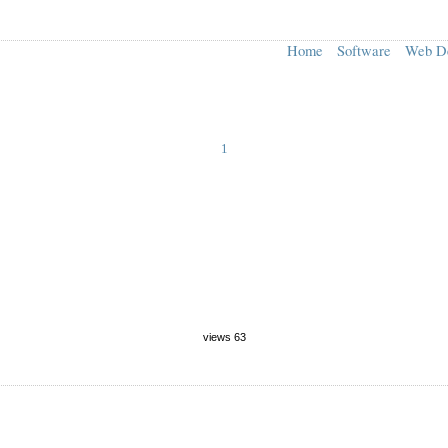
Home
Software
Web D
1
views 63