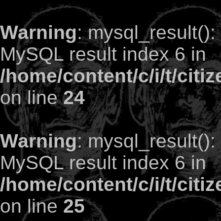
Warning
: mysql_result()
MySQL result index 6 in
/home/content/c/i/t/citi
on line
24
Warning
: mysql_result()
MySQL result index 6 in
/home/content/c/i/t/citi
on line
25