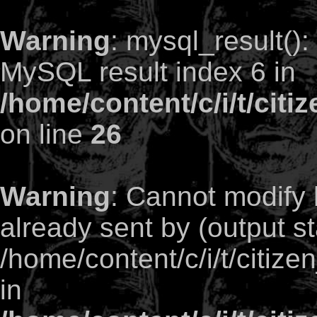
Warning
: mysql_result()
MySQL result index 6 in
/home/content/c/i/t/citi
on line
26
Warning
: Cannot modify 
already sent by (output st
/home/content/c/i/t/citize
in