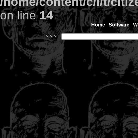
/home/content/c/i/t/citi
on line
14
Home
Software
W
> > >