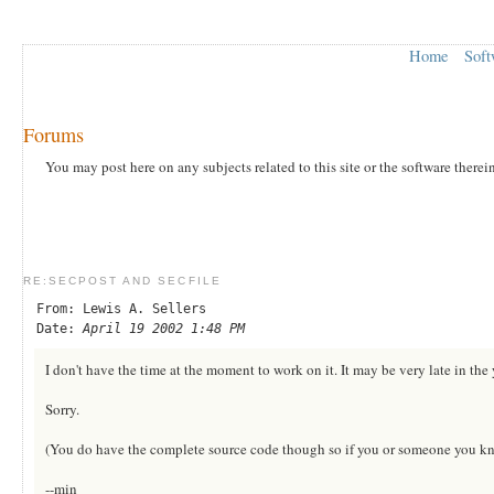
Home
Soft
Forums
You may post here on any subjects related to this site or the software therei
RE:SECPOST AND SECFILE
From: Lewis A. Sellers
Date:
April 19 2002 1:48 PM
I don't have the time at the moment to work on it. It may be very late in the
Sorry.
(You do have the complete source code though so if you or someone you know 
--min