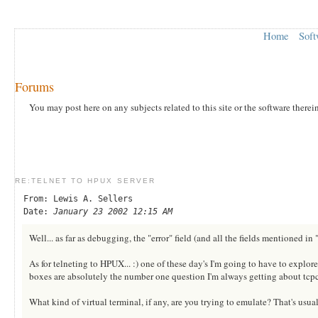
Home
Soft
Forums
You may post here on any subjects related to this site or the software therei
RE:TELNET TO HPUX SERVER
From: Lewis A. Sellers
Date:
January 23 2002 12:15 AM
Well... as far as debugging, the "error" field (and all the fields mentioned i
As for telneting to HPUX... :) one of these day's I'm going to have to explor
boxes are absolutely the number one question I'm always getting about tcpc
What kind of virtual terminal, if any, are you trying to emulate? That's usua