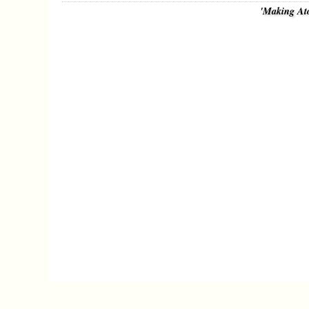
'Making At