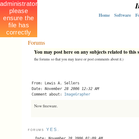
I
Home
Software
F
Forums
You may post here on any subjects related to this s
the forums so that you may leave or post comments about it.)
From: Lewis A. Sellers
Date:
November 28 2006 12:32 AM
Comment about:
ImageGrapher
Now freeware.
YES.
FORUMS
Date:
November 28 2006 01:09 AM