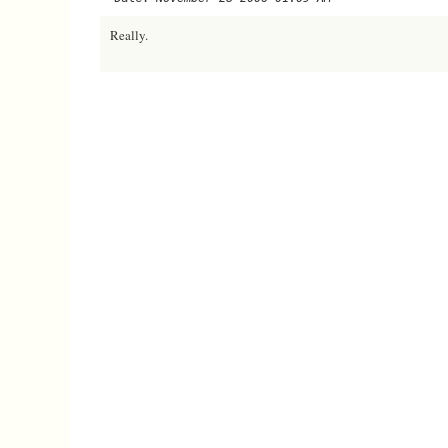
Really.