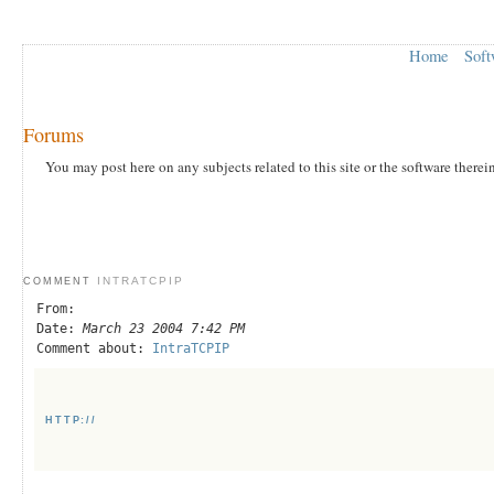
Home
Soft
Forums
You may post here on any subjects related to this site or the software therei
INTRATCPIP
COMMENT
From:
Date:
March 23 2004 7:42 PM
Comment about:
IntraTCPIP
HTTP://