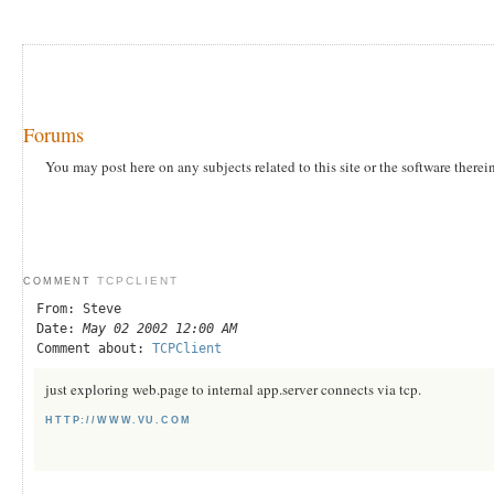
Forums
You may post here on any subjects related to this site or the software therei
TCPCLIENT
COMMENT
From: Steve
Date:
May 02 2002 12:00 AM
Comment about:
TCPClient
just exploring web.page to internal app.server connects via tcp.
HTTP://WWW.VU.COM