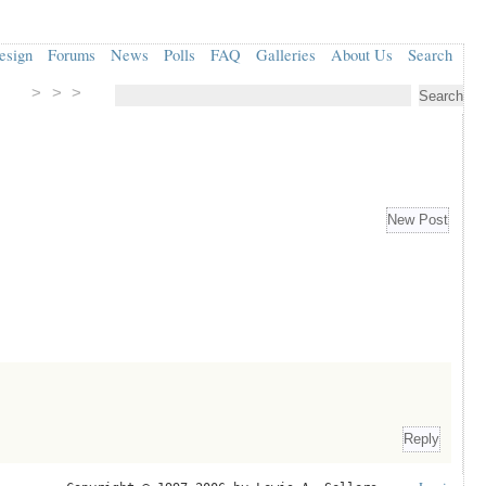
esign
Forums
News
Polls
FAQ
Galleries
About Us
Search
> > >