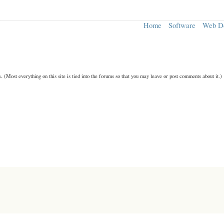
Home
Software
Web D
n.
(Most everything on this site is tied into the forums so that you may leave or post comments about it.)