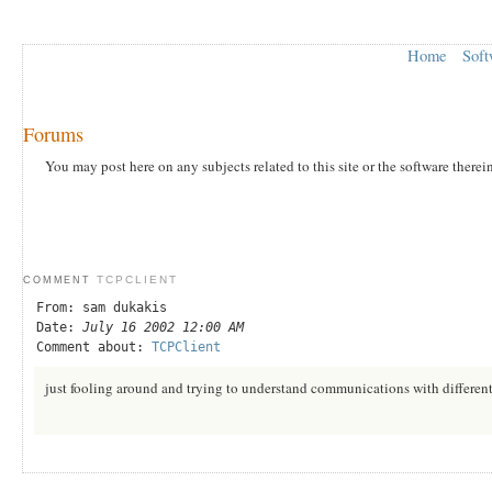
Home
Soft
Forums
You may post here on any subjects related to this site or the software therei
TCPCLIENT
COMMENT
From: sam dukakis
Date:
July 16 2002 12:00 AM
Comment about:
TCPClient
just fooling around and trying to understand communications with differen