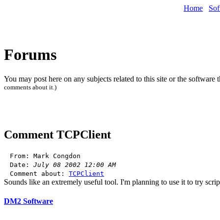
Home
Sof
Forums
You may post here on any subjects related to this site or the software 
comments about it.)
Comment
TCPClient
From: Mark Congdon
Date:
July 08 2002 12:00 AM
Comment about:
TCPClient
Sounds like an extremely useful tool. I'm planning to use it to try scri
DM2 Software