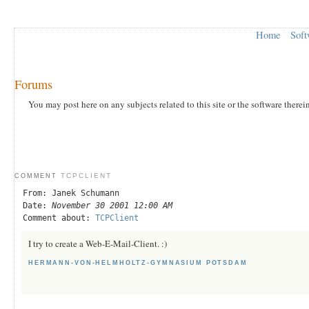
Home
Soft
Forums
You may post here on any subjects related to this site or the software therei
TCPCLIENT
COMMENT
From: Janek Schumann
Date:
November 30 2001 12:00 AM
Comment about:
TCPClient
I try to create a Web-E-Mail-Client. :)
HERMANN-VON-HELMHOLTZ-GYMNASIUM POTSDAM