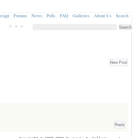
esign
Forums
News
Polls
FAQ
Galleries
About Us
Search
> > >