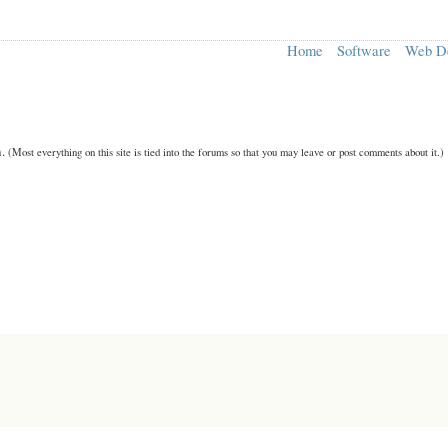
Home
Software
Web D
n.
(Most everything on this site is tied into the forums so that you may leave or post comments about it.)