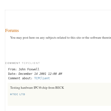
Forums
You may post here on any subjects related to this site or the software therei
TCPCLIENT
COMMENT
From: John Foxwell
Date:
December 14 2001 12:00 AM
Comment about:
TCPClient
Testing hardware IPC@chip from BECK
HTEC LTD