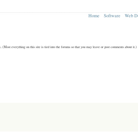
Home
Software
Web D
n.
(Most everything on this site is tied into the forums so that you may leave or post comments about it.)