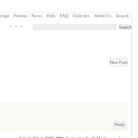
esign
Forums
News
Polls
FAQ
Galleries
About Us
Search
> > >