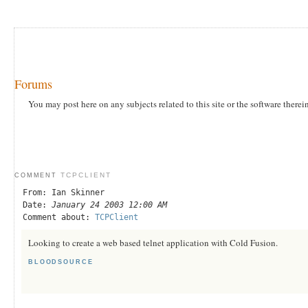
Forums
You may post here on any subjects related to this site or the software therei
TCPCLIENT
COMMENT
From: Ian Skinner
Date:
January 24 2003 12:00 AM
Comment about:
TCPClient
Looking to create a web based telnet application with Cold Fusion.
BLOODSOURCE