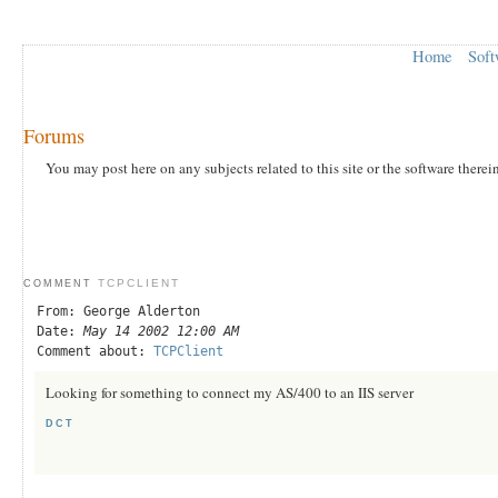
Home
Soft
Forums
You may post here on any subjects related to this site or the software therei
TCPCLIENT
COMMENT
From: George Alderton
Date:
May 14 2002 12:00 AM
Comment about:
TCPClient
Looking for something to connect my AS/400 to an IIS server
DCT