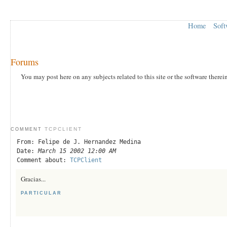
Home
Soft
Forums
You may post here on any subjects related to this site or the software therei
TCPCLIENT
COMMENT
From: Felipe de J. Hernandez Medina
Date:
March 15 2002 12:00 AM
Comment about:
TCPClient
Gracias...
PARTICULAR