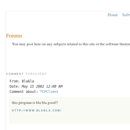
Home
Soft
Forums
You may post here on any subjects related to this site or the software therei
TCPCLIENT
COMMENT
From: Blabla
Date:
May 15 2002 12:00 AM
Comment about:
TCPClient
this program is bla bla good!!
HTTP://WWW.BLABLA.COM/