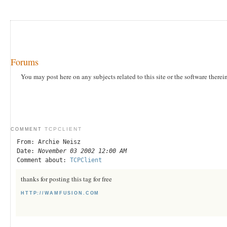
Forums
You may post here on any subjects related to this site or the software therei
TCPCLIENT
COMMENT
From: Archie Neisz
Date:
November 03 2002 12:00 AM
Comment about:
TCPClient
thanks for posting this tag for free
HTTP://WAMFUSION.COM