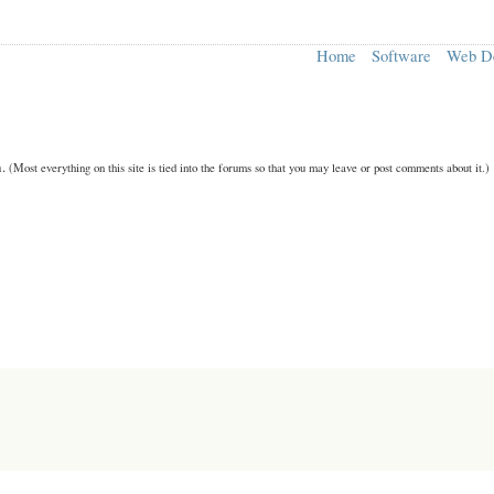
Home
Software
Web D
n.
(Most everything on this site is tied into the forums so that you may leave or post comments about it.)