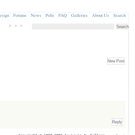
esign
Forums
News
Polls
FAQ
Galleries
About Us
Search
> > >