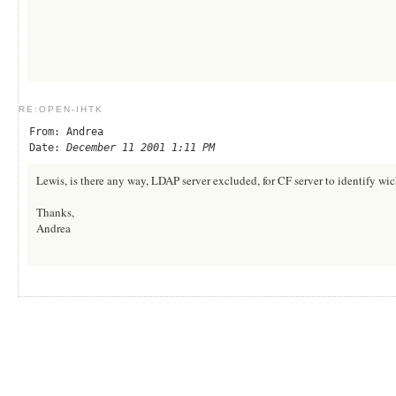
RE:OPEN-IHTK
From: Andrea
Date:
December 11 2001 1:11 PM
Lewis, is there any way, LDAP server excluded, for CF server to identify wich
Thanks,
Andrea