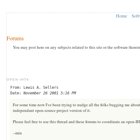
Home
Soft
Forums
You may post here on any subjects related to this site or the software therei
OPEN-IHTK
From: Lewis A. Sellers
Date:
November 26 2001 5:16 PM
For some time now I've been trying to nudge all the folks bugging me about 
independant open-source project version of it.
Please feel free to use this thread and these forums to coordinate an open-IHT
--min