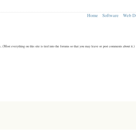
Home
Software
Web D
n.
(Most everything on this site is tied into the forums so that you may leave or post comments about it.)