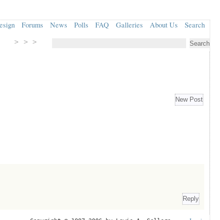
esign
Forums
News
Polls
FAQ
Galleries
About Us
Search
> > >