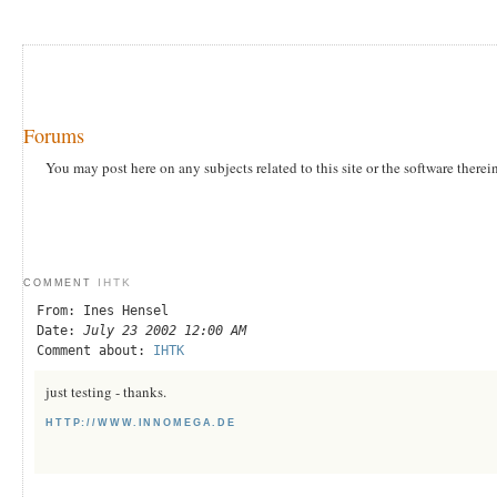
Forums
You may post here on any subjects related to this site or the software therei
IHTK
COMMENT
From: Ines Hensel
Date:
July 23 2002 12:00 AM
Comment about:
IHTK
just testing - thanks.
HTTP://WWW.INNOMEGA.DE