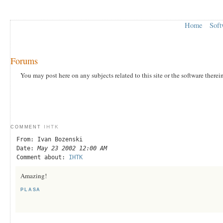
Home
Soft
Forums
You may post here on any subjects related to this site or the software therei
IHTK
COMMENT
From: Ivan Bozenski
Date:
May 23 2002 12:00 AM
Comment about:
IHTK
Amazing!
PLASA