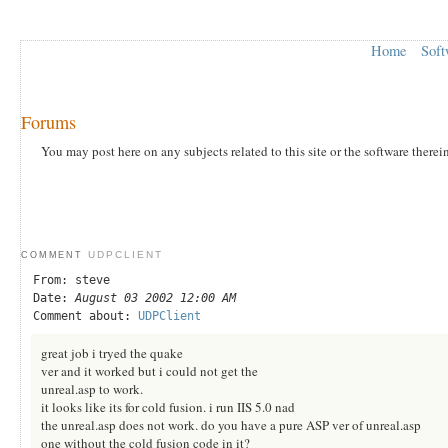
Home
Soft
Forums
You may post here on any subjects related to this site or the software therei
UDPCLIENT
COMMENT
From: steve
Date:
August 03 2002 12:00 AM
Comment about:
UDPClient
great job i tryed the quake
ver and it worked but i could not get the
unreal.asp to work.
it looks like its for cold fusion. i run IIS 5.0 nad
the unreal.asp does not work. do you have a pure ASP ver of unreal.asp
one without the cold fusion code in it?