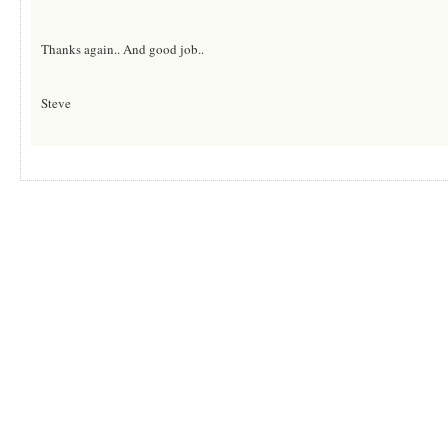
Thanks again.. And good job..
Steve