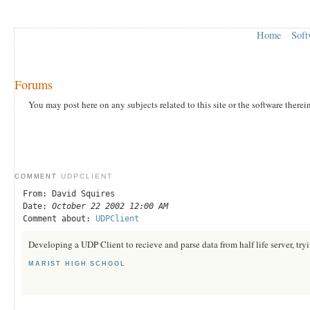
Home
Soft
Forums
You may post here on any subjects related to this site or the software therei
UDPCLIENT
COMMENT
From: David Squires
Date:
October 22 2002 12:00 AM
Comment about:
UDPClient
Developing a UDP Client to recieve and parse data from half life server, tryi
MARIST HIGH SCHOOL