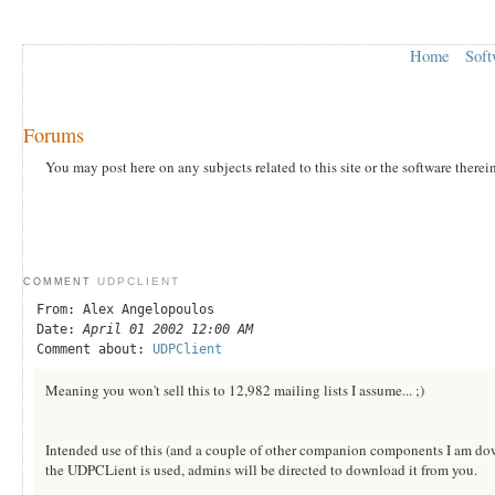
Home
Soft
Forums
You may post here on any subjects related to this site or the software therei
UDPCLIENT
COMMENT
From: Alex Angelopoulos
Date:
April 01 2002 12:00 AM
Comment about:
UDPClient
Meaning you won't sell this to 12,982 mailing lists I assume... ;)
Intended use of this (and a couple of other companion components I am dowlo
the UDPCLient is used, admins will be directed to download it from you.