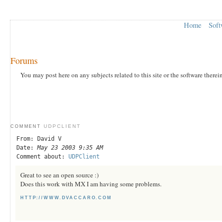
Home
Soft
Forums
You may post here on any subjects related to this site or the software therei
UDPCLIENT
COMMENT
From: David V
Date:
May 23 2003 9:35 AM
Comment about:
UDPClient
Great to see an open source :)
Does this work with MX I am having some problems.
HTTP://WWW.DVACCARO.COM