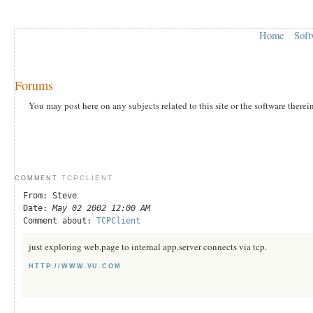
Home
Soft
Forums
You may post here on any subjects related to this site or the software therei
TCPCLIENT
COMMENT
From: Steve
Date:
May 02 2002 12:00 AM
Comment about:
TCPClient
just exploring web.page to internal app.server connects via tcp.
HTTP://WWW.VU.COM