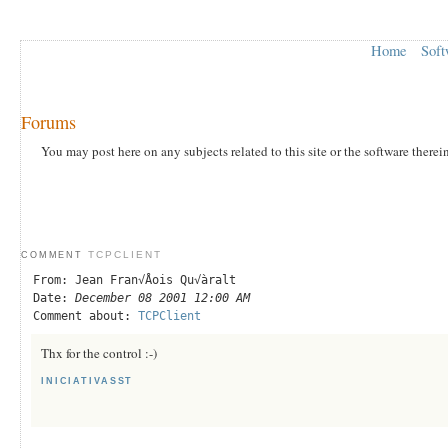
Home
Soft
Forums
You may post here on any subjects related to this site or the software therei
TCPCLIENT
COMMENT
From: Jean Fran√Åois Qu√àralt
Date:
December 08 2001 12:00 AM
Comment about:
TCPClient
Thx for the control :-)
INICIATIVASST