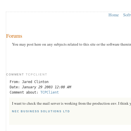
Home
Soft
Forums
You may post here on any subjects related to this site or the software therei
TCPCLIENT
COMMENT
From: Jared Clinton
Date:
January 29 2003 12:00 AM
Comment about:
TCPClient
I want to check the mail server is working from the production env. I think 
NEC BUSINESS SOLUTIONS LTD