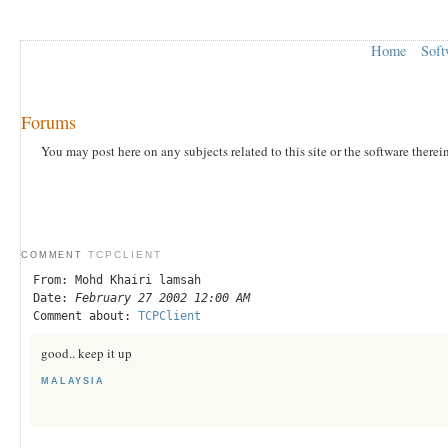
Home
Soft
Forums
You may post here on any subjects related to this site or the software therei
TCPCLIENT
COMMENT
From: Mohd Khairi lamsah
Date:
February 27 2002 12:00 AM
Comment about:
TCPClient
good.. keep it up
MALAYSIA