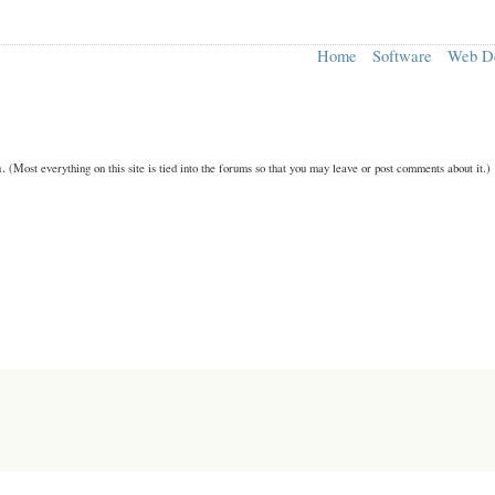
Home
Software
Web D
n.
(Most everything on this site is tied into the forums so that you may leave or post comments about it.)