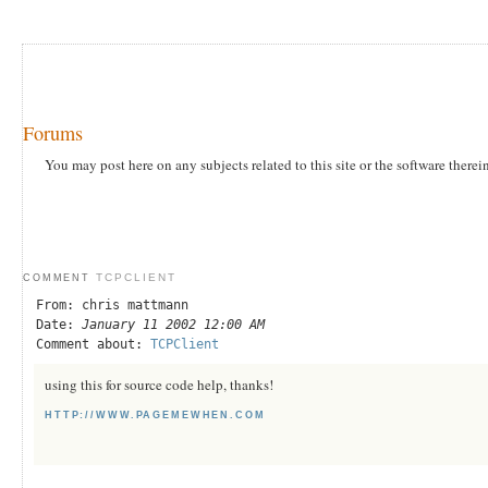
Forums
You may post here on any subjects related to this site or the software therei
TCPCLIENT
COMMENT
From: chris mattmann
Date:
January 11 2002 12:00 AM
Comment about:
TCPClient
using this for source code help, thanks!
HTTP://WWW.PAGEMEWHEN.COM