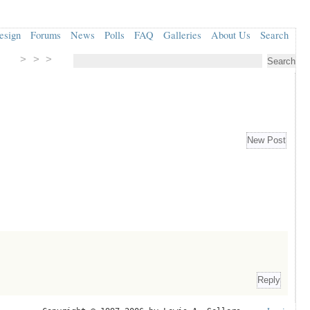
esign
Forums
News
Polls
FAQ
Galleries
About Us
Search
> > >