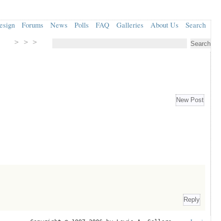
esign
Forums
News
Polls
FAQ
Galleries
About Us
Search
> > >