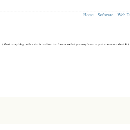
Home
Software
Web D
n.
(Most everything on this site is tied into the forums so that you may leave or post comments about it.)