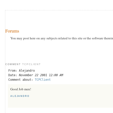
Forums
You may post here on any subjects related to this site or the software therei
TCPCLIENT
COMMENT
From: Alejandro
Date:
November 22 2001 12:00 AM
Comment about:
TCPClient
Good Job men!
ALEJANDRO