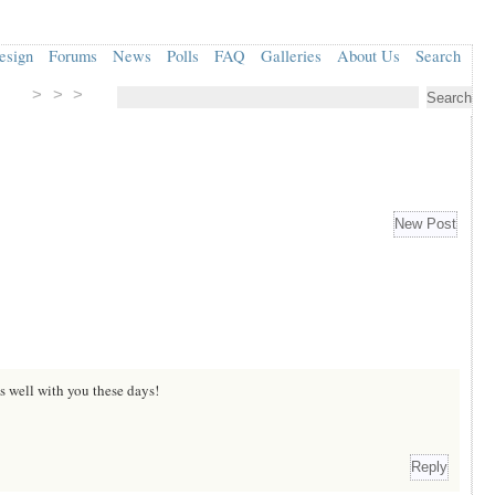
esign
Forums
News
Polls
FAQ
Galleries
About Us
Search
> > >
s well with you these days!