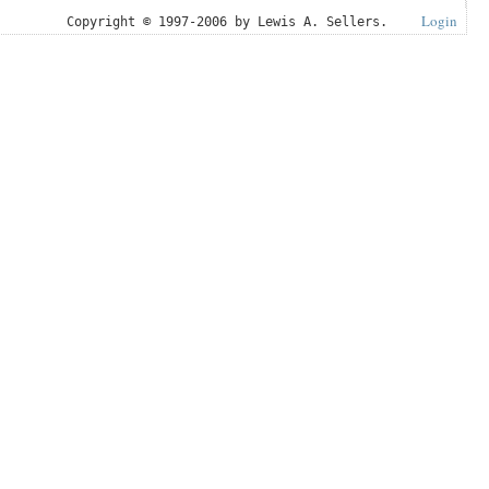
Login
Copyright © 1997-2006 by Lewis A. Sellers.