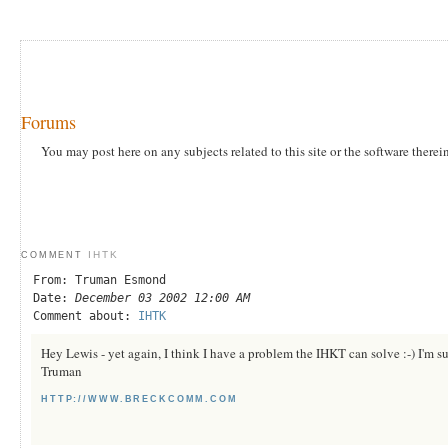
Forums
You may post here on any subjects related to this site or the software therei
IHTK
COMMENT
From: Truman Esmond
Date:
December 03 2002 12:00 AM
Comment about:
IHTK
Hey Lewis - yet again, I think I have a problem the IHKT can solve :-) I'm s
Truman
HTTP://WWW.BRECKCOMM.COM