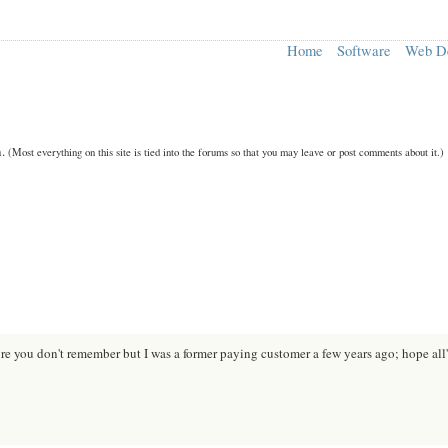
Home
Software
Web D
n.
(Most everything on this site is tied into the forums so that you may leave or post comments about it.)
ure you don't remember but I was a former paying customer a few years ago; hope all'