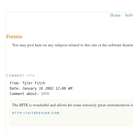
Home
Soft
Forums
You may post here on any subjects related to this site or the software therei
IHTK
COMMENT
From: Tyler Fitch
Date:
January 16 2002 12:00 AM
Comment about:
IHTK
The IHTK is wonderful and allows for some seriously great customization of
HTTP://ISITEDESIGN.COM