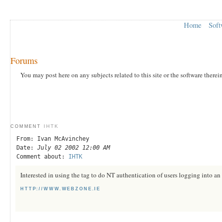
Home
Soft
Forums
You may post here on any subjects related to this site or the software therei
IHTK
COMMENT
From: Ivan McAvinchey
Date:
July 02 2002 12:00 AM
Comment about:
IHTK
Interested in using the tag to do NT authentication of users logging into an 
HTTP://WWW.WEBZONE.IE