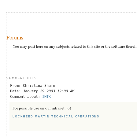
Forums
You may post here on any subjects related to this site or the software therei
IHTK
COMMENT
From: Christina Shafer
Date:
January 29 2003 12:00 AM
Comment about:
IHTK
For possible use on our intranet. :o)
LOCKHEED MARTIN TECHNICAL OPERATIONS