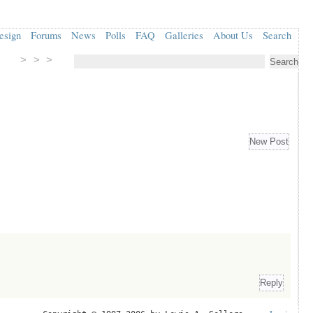
esign
Forums
News
Polls
FAQ
Galleries
About Us
Search
> > >