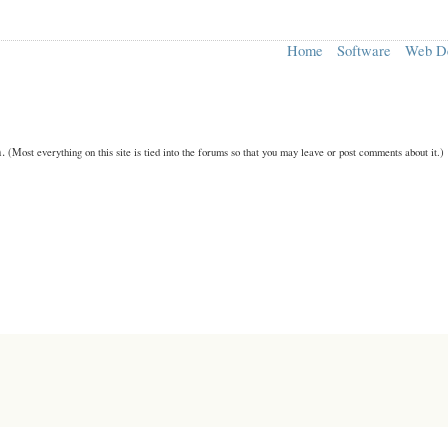
Home
Software
Web D
n.
(Most everything on this site is tied into the forums so that you may leave or post comments about it.)