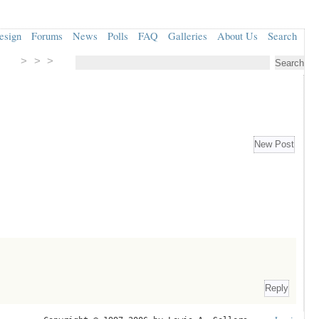
esign
Forums
News
Polls
FAQ
Galleries
About Us
Search
> > >