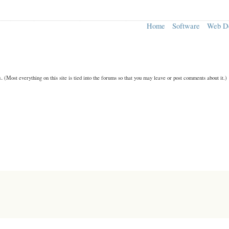
Home
Software
Web D
n.
(Most everything on this site is tied into the forums so that you may leave or post comments about it.)