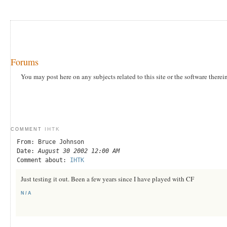
Forums
You may post here on any subjects related to this site or the software therei
IHTK
COMMENT
From: Bruce Johnson
Date:
August 30 2002 12:00 AM
Comment about:
IHTK
Just testing it out. Been a few years since I have played with CF
N/A