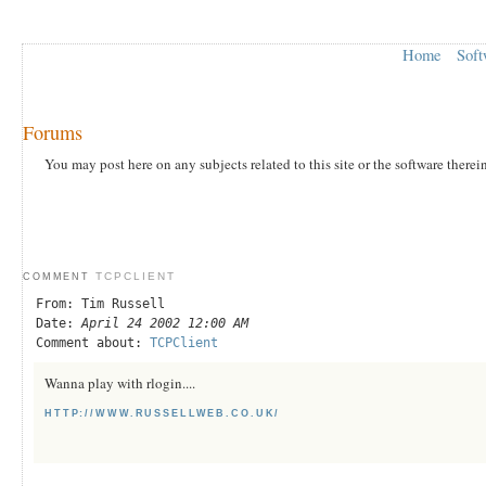
Home
Soft
Forums
You may post here on any subjects related to this site or the software therei
TCPCLIENT
COMMENT
From: Tim Russell
Date:
April 24 2002 12:00 AM
Comment about:
TCPClient
Wanna play with rlogin....
HTTP://WWW.RUSSELLWEB.CO.UK/