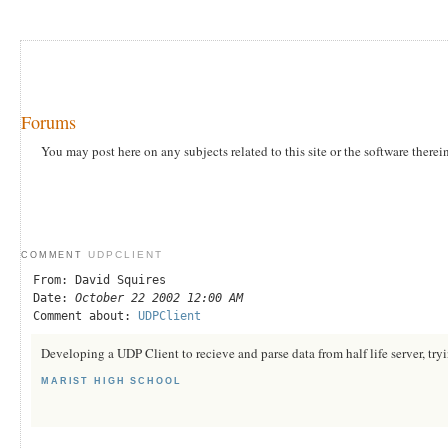
Forums
You may post here on any subjects related to this site or the software therei
UDPCLIENT
COMMENT
From: David Squires
Date:
October 22 2002 12:00 AM
Comment about:
UDPClient
Developing a UDP Client to recieve and parse data from half life server, tryi
MARIST HIGH SCHOOL