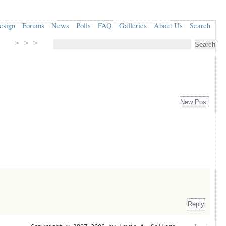
esign
Forums
News
Polls
FAQ
Galleries
About Us
Search
> > >