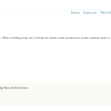
Home
Software
Web D
n.
(Most everything on this site is tied into the forums so that you may leave or post comments about it.)
ng this out for source.