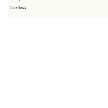
Mike Hauck