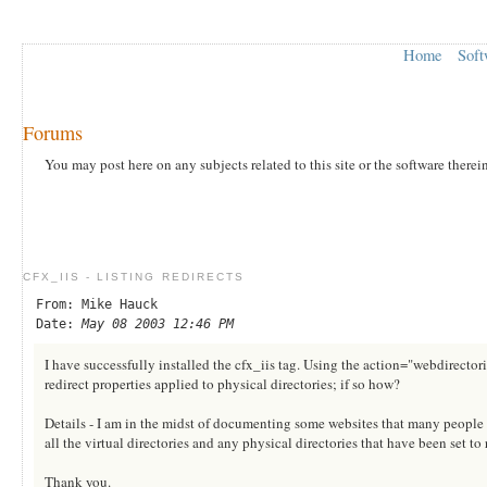
Home
Soft
Forums
You may post here on any subjects related to this site or the software therei
CFX_IIS - LISTING REDIRECTS
From: Mike Hauck
Date:
May 08 2003 12:46 PM
I have successfully installed the cfx_iis tag. Using the action="webdirectories"
redirect properties applied to physical directories; if so how?
Details - I am in the midst of documenting some websites that many people h
all the virtual directories and any physical directories that have been set to 
Thank you.