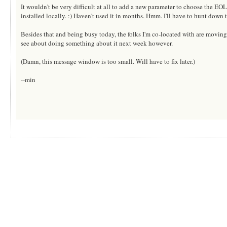
It wouldn't be very difficult at all to add a new parameter to choose the EOL
installed locally. :) Haven't used it in months. Hmm. I'll have to hunt down th
Besides that and being busy today, the folks I'm co-located with are moving
see about doing something about it next week however.
(Damn, this message window is too small. Will have to fix later.)
--min