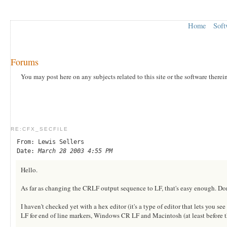
Home
Soft
Forums
You may post here on any subjects related to this site or the software therei
RE:CFX_SECFILE
From: Lewis Sellers
Date:
March 28 2003 4:55 PM
Hello.
As far as changing the CRLF output sequence to LF, that's easy enough. Do
I haven't checked yet with a hex editor (it's a type of editor that lets you see
LF for end of line markers, Windows CR LF and Macintosh (at least before 