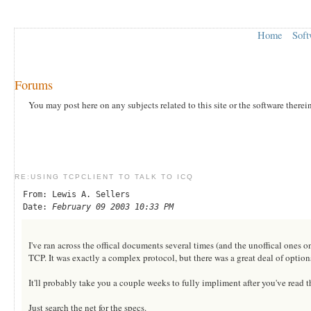
Home
Soft
Forums
You may post here on any subjects related to this site or the software therei
RE:USING TCPCLIENT TO TALK TO ICQ
From: Lewis A. Sellers
Date:
February 09 2003 10:33 PM
I've ran across the offical documents several times (and the unoffical ones o
TCP. It was exactly a complex protocol, but there was a great deal of option
It'll probably take you a couple weeks to fully impliment after you've read t
Just search the net for the specs.