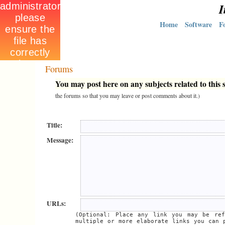
I
Home
Software
F
Forums
You may post here on any subjects related to this s
the forums so that you may leave or post comments about it.)
Title:
Message:
URLs:
(Optional: Place any link you may be ref
multiple or more elaborate links you can 