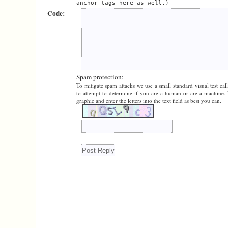
anchor tags here as well.)
Code:
Spam protection:
To mitigate spam attacks we use a small standard visual test cal
to attempt to determine if you are a human or are a machine. 
graphic and enter the letters into the text field as best you can.