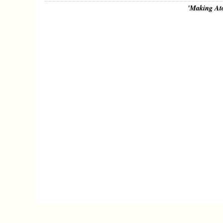
'Making At