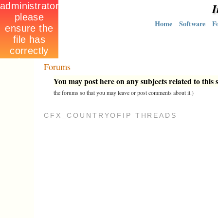
I
Home
Software
F
Forums
You may post here on any subjects related to this s
the forums so that you may leave or post comments about it.)
CFX_COUNTRYOFIP THREADS