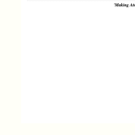
'Making At