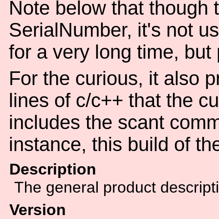
Note below that though th
SerialNumber, it's not u
for a very long time, but
For the curious, it also 
lines of c/c++ that the c
includes the scant comm
instance, this build of t
Description
The general product descript
Version