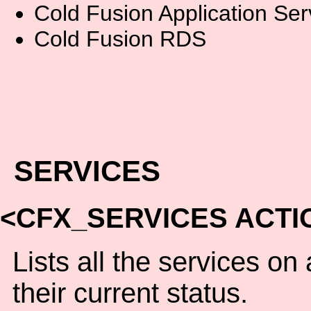
Cold Fusion Application Ser
Cold Fusion RDS
SERVICES
<CFX_SERVICES ACTI
Lists all the services o
their current status.