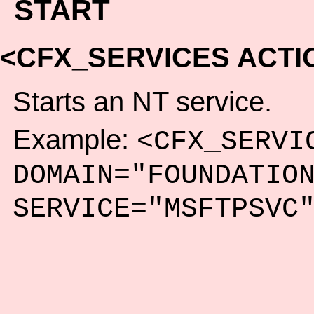
START
<CFX_SERVICES ACTI
Starts an NT service.
Example:
<CFX_SERVI
DOMAIN="FOUNDATIO
SERVICE="MSFTPSVC