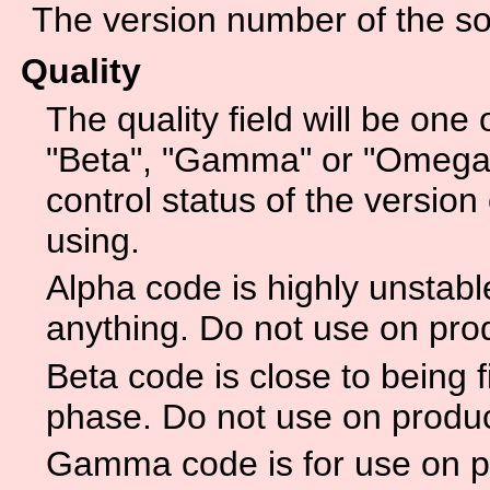
The version number of the sof
Quality
The quality field will be one 
"Beta", "Gamma" or "Omega".
control status of the version 
using.
Alpha code is highly unstabl
anything. Do not use on pro
Beta code is close to being f
phase. Do not use on produ
Gamma code is for use on p