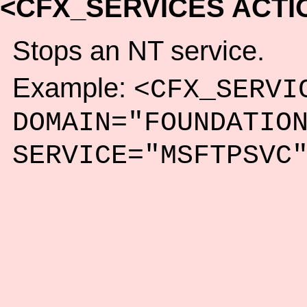
<CFX_SERVICES ACTI
Stops an NT service.
Example:
<CFX_SERVI
DOMAIN="FOUNDATIO
SERVICE="MSFTPSVC