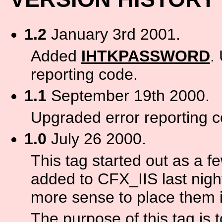
1.2
January 3rd 2001.
Added
IHTKPASSWORD
.
reporting code.
1.1
September 19th 2000.
Upgraded error reporting c
1.0
July 26 2000.
This tag started out as a f
added to CFX_IIS last nigh
more sense to place them in
The purpose of this tag is 