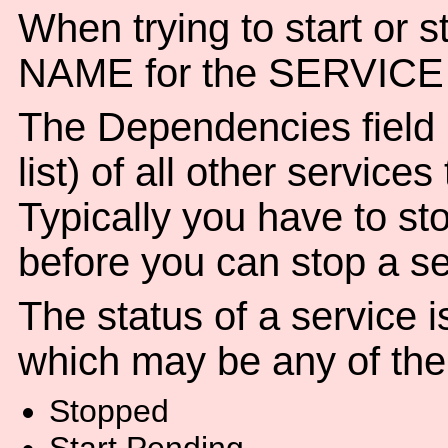
When trying to start or s
NAME for the SERVICE 
The Dependencies field
list) of all other service
Typically you have to sto
before you can stop a se
The status of a service i
which may be any of the 
Stopped