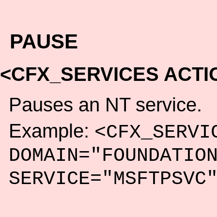
PAUSE
<CFX_SERVICES ACTI
Pauses an NT service.
Example:
<CFX_SERVI
DOMAIN="FOUNDATIO
SERVICE="MSFTPSVC