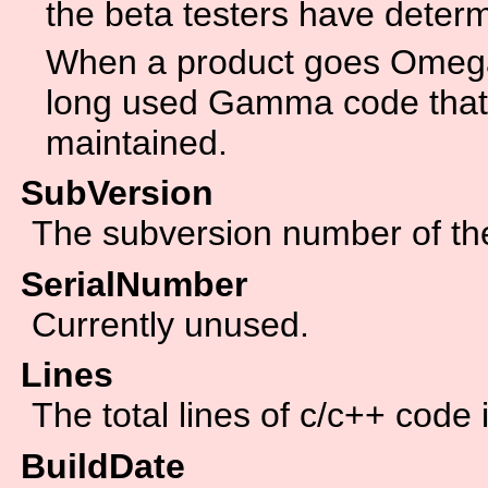
the beta testers have determ
When a product goes Omega 
long used Gamma code that 
maintained.
SubVersion
The subversion number of the 
SerialNumber
Currently unused.
Lines
The total lines of c/c++ code 
BuildDate