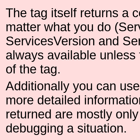
The tag itself returns a 
matter what you do (Ser
ServicesVersion and Ser
always available unless t
of the tag.
Additionally you can use
more detailed informatio
returned are mostly only o
debugging a situation.