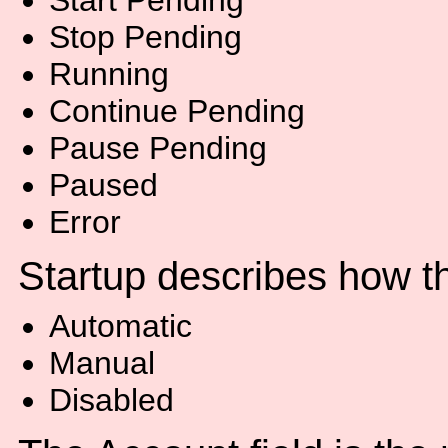
Start Pending
Stop Pending
Running
Continue Pending
Pause Pending
Paused
Error
Startup describes how th
Automatic
Manual
Disabled