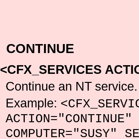
CONTINUE
<CFX_SERVICES ACTI
Continue an NT service.
Example:
<CFX_SERVI
ACTION="CONTINUE"
COMPUTER="SUSY" S