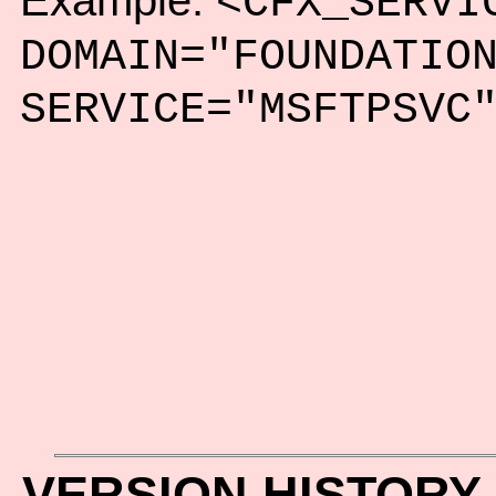
Example:
<CFX_SERVI
DOMAIN="FOUNDATIO
SERVICE="MSFTPSVC
VERSION HISTORY