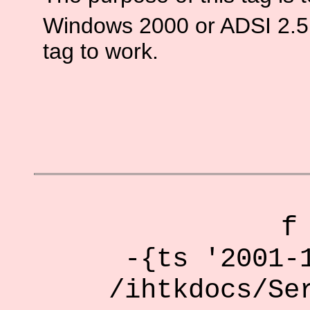
Windows 2000 or ADSI 2.5 o
tag to work.
f
-{ts '2001-
/ihtkdocs/Se