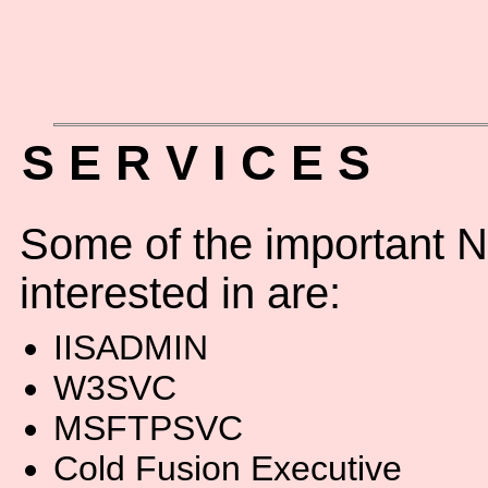
S E R V I C E S
Some of the important N
interested in are:
IISADMIN
W3SVC
MSFTPSVC
Cold Fusion Executive