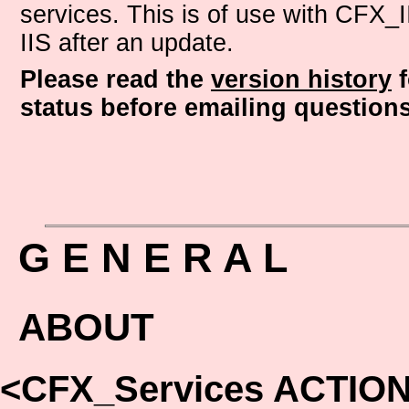
services. This is of use with CFX_I
IIS after an update.
Please read the
version history
f
status before emailing questions
G E N E R A L
ABOUT
<CFX_Services ACTIO