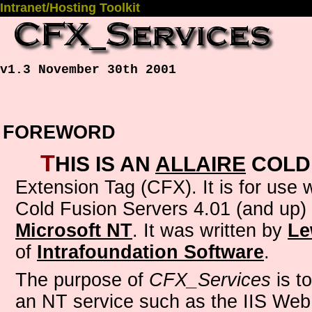
Intranet/Hosting Toolkit
v1.3 November 30th 2001
FOREWORD
T
his is an
Allaire
Cold
Extension Tag (CFX)
. It is for use
Cold Fusion Servers 4.01 (and up)
Microsoft NT
. It was written by
Le
of
Intrafoundation Software
.
The purpose of
CFX_Services
is to
an NT service such as the IIS Web