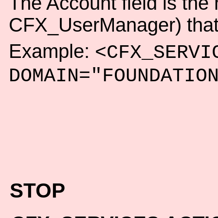
The Account field is th
CFX_UserManager) that t
Example:
<CFX_SERVI
DOMAIN="FOUNDATIO
STOP