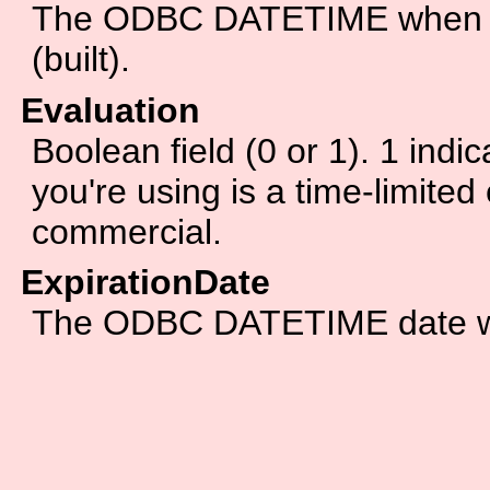
The ODBC DATETIME when th
(built).
Evaluation
Boolean field (0 or 1). 1 indic
you're using is a time-limited 
commercial.
ExpirationDate
The ODBC DATETIME date whe