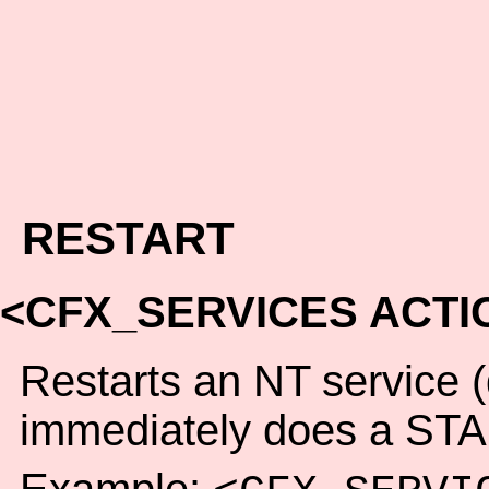
RESTART
<CFX_SERVICES ACTI
Restarts an NT service
immediately does a STA