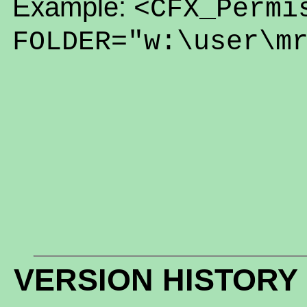
Example:
<CFX_Permi
FOLDER="w:\user\m
VERSION HISTORY