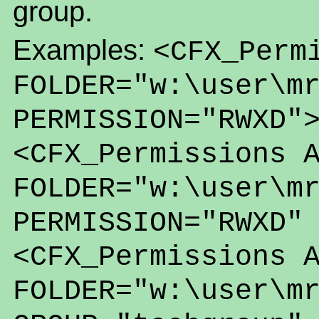
group.
Examples:
<CFX_Perm
FOLDER="w:\user\m
PERMISSION="RWXD"
<CFX_Permissions 
FOLDER="w:\user\m
PERMISSION="RWXD"
<CFX_Permissions 
FOLDER="w:\user\m