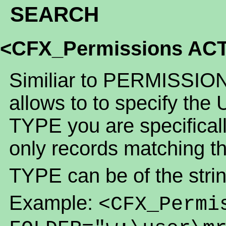
SEARCH
<CFX_Permissions AC
Similiar to PERMISSION
allows to to specify the
TYPE you are specifically
only records matching t
TYPE can be of the strin
Example:
<CFX_Permi