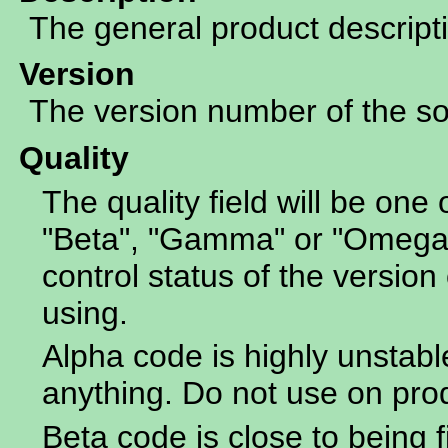
The general product descript
Version
The version number of the sof
Quality
The quality field will be one 
"Beta", "Gamma" or "Omega".
control status of the version 
using.
Alpha code is highly unstabl
anything. Do not use on pro
Beta code is close to being f