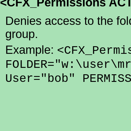
<CFX_Permissions AC
Denies access to the fold
group.
Example:
<CFX_Permi
FOLDER="w:\user\m
User="bob" PERMIS