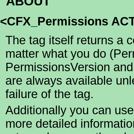
ABOUT
<CFX_Permissions AC
The tag itself returns a 
matter what you do (Per
PermissionsVersion and
are always available unl
failure of the tag.
Additionally you can use
more detailed informatio