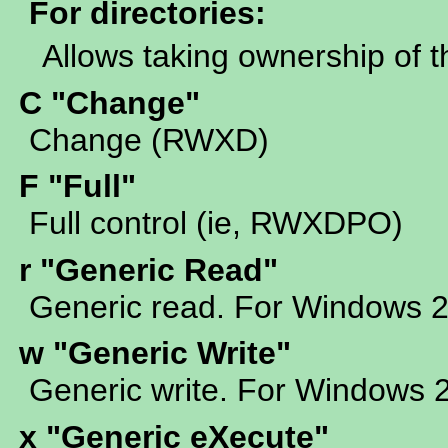
For directories:
Allows taking ownership of t
C "Change"
Change (RWXD)
F "Full"
Full control (ie, RWXDPO)
r "Generic Read"
Generic read. For Windows 
w "Generic Write"
Generic write. For Windows 
x "Generic eXecute"