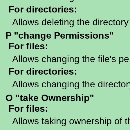
For directories:
Allows deleting the directory
P "change Permissions"
For files:
Allows changing the file's p
For directories:
Allows changing the director
O "take Ownership"
For files:
Allows taking ownership of th