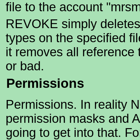
file to the account "mrsm
REVOKE simply deletes
types on the specified fi
it removes all reference 
or bad.
Permissions
Permissions. In reality 
permission masks and AC
going to get into that. F