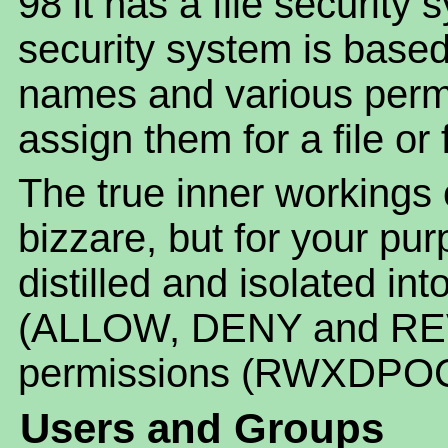
98 it has a file security 
security system is base
names and various permi
assign them for a file or 
The true inner workings
bizzare, but for your pur
distilled and isolated in
(ALLOW, DENY and REV
permissions (RWXDPOC
Users and Groups