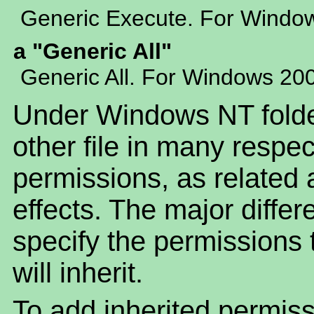
Generic Execute. For Windo
a "Generic All"
Generic All. For Windows 20
Under Windows NT folder
other file in many respe
permissions, as related a
effects. The major differ
specify the permissions t
will inherit.
To add inherited permiss