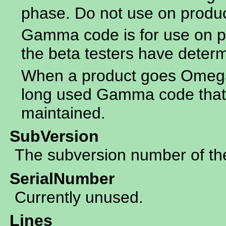
phase. Do not use on produ
Gamma code is for use on p
the beta testers have determ
When a product goes Omega 
long used Gamma code that 
maintained.
SubVersion
The subversion number of the 
SerialNumber
Currently unused.
Lines