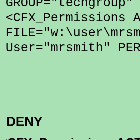
GROUP="techgroup"
<CFX_Permissions 
FILE="w:\user\mrs
User="mrsmith" PE
DENY