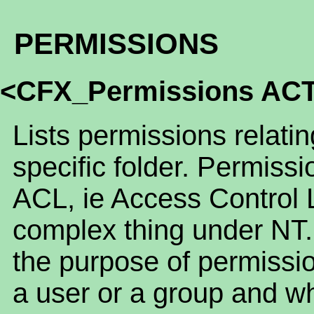
PERMISSIONS
<CFX_Permissions AC
Lists permissions relatin
specific folder. Permissi
ACL, ie Access Control 
complex thing under NT.
the purpose of permissio
a user or a group and wh