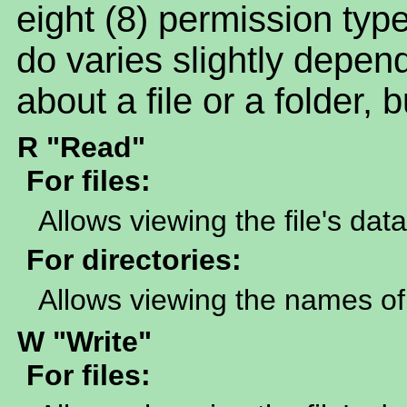
eight (8) permission t
do varies slightly depen
about a file or a folder, 
R "Read"
For files:
Allows viewing the file's data
For directories:
Allows viewing the names of 
W "Write"
For files: