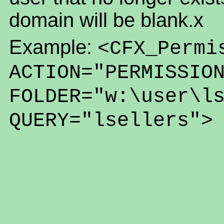
domain will be blank.x
Example:
<CFX_Permi
ACTION="PERMISSIO
FOLDER="w:\user\l
QUERY="lsellers">