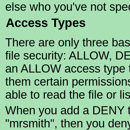
else who you've not spec
Access Types
There are only three bas
file security: ALLOW, 
an ALLOW access type to 
them certain permission
able to read the file or li
When you add a DENY to 
"mrsmith", then you deny