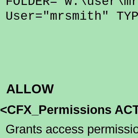
FOLDER="w:\user\m
User="mrsmith" TY
ALLOW
<CFX_Permissions ACT
Grants access permission