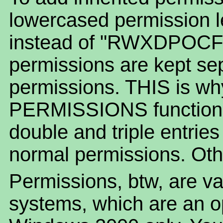
lowercased permission le
instead of "RWXDPOCF".
permissions are kept se
permissions. THIS is w
PERMISSIONS function o
double and triple entrie
normal permissions. Othe
Permissions, btw, are va
systems, which are an 