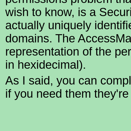
wish to know, is a Securi
actually uniquely identif
domains. The AccessMas
representation of the pe
in hexidecimal).
As I said, you can compl
if you need them they're