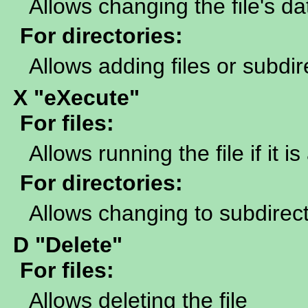
Allows changing the file's da
For directories:
Allows adding files or subdir
X "eXecute"
For files:
Allows running the file if it 
For directories:
Allows changing to subdirecto
D "Delete"
For files:
Allows deleting the file