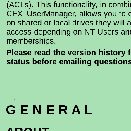
(ACLs). This functionality, in combi
CFX_UserManager, allows you to c
on shared or local drives they will 
access depending on NT Users an
memberships.
Please read the
version history
f
status before emailing questions
G E N E R A L