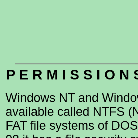
P E R M I S S I O N 
Windows NT and Window
available called NTFS (N
FAT file systems of D