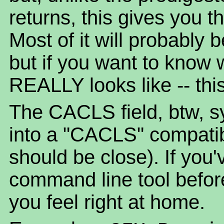
returns, this gives you t
Most of it will probably
but if you want to know 
REALLY looks like -- this 
The CACLS field, btw, sy
into a "CACLS" compatible 
should be close). If yo
command line tool befor
you feel right at home.