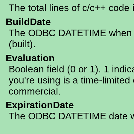
The total lines of c/c++ code 
BuildDate
The ODBC DATETIME when th
(built).
Evaluation
Boolean field (0 or 1). 1 indic
you're using is a time-limited 
commercial.
ExpirationDate
The ODBC DATETIME date whe