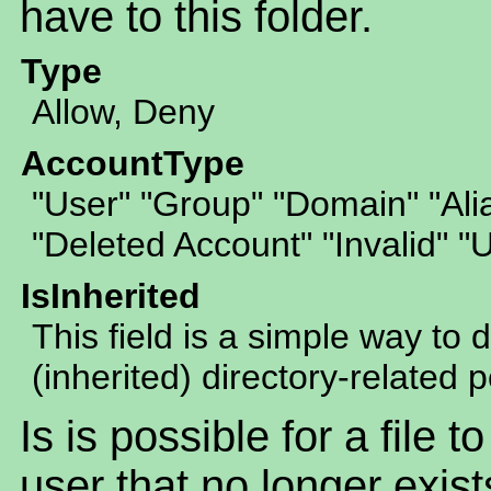
have to this folder.
Type
Allow, Deny
AccountType
"User" "Group" "Domain" "Al
"Deleted Account" "Invalid" 
IsInherited
This field is a simple way to 
(inherited) directory-related 
Is is possible for a file 
user that no longer exist