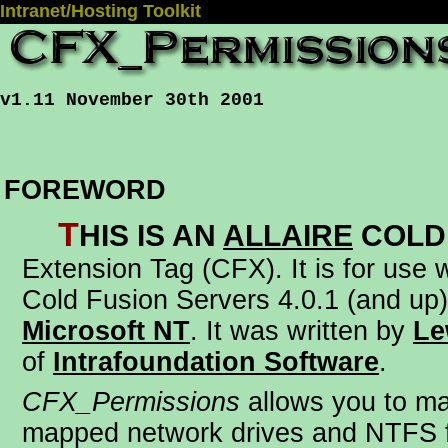
Intranet/Hosting Toolkit
v1.11 November 30th 2001
FOREWORD
T
his is an
Allaire
Cold
Extension Tag (CFX)
. It is for use
Cold Fusion Servers 4.0.1 (and up)
Microsoft NT
. It was written by
Le
of
Intrafoundation Software
.
CFX_Permissions
allows you to m
mapped network drives and NTFS f