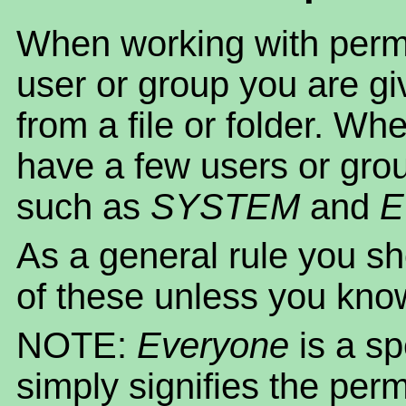
When working with permi
user or group you are gi
from a file or folder. Whe
have a few users or gro
such as
SYSTEM
and
E
As a general rule you sh
of these unless you kno
NOTE:
Everyone
is a s
simply signifies the per