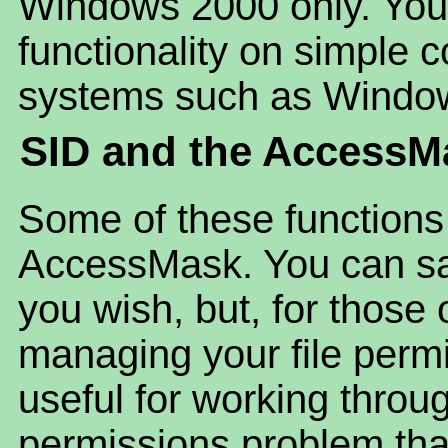
Windows 2000 only. You 
functionality on simple
systems such as Windo
SID and the AccessM
Some of these functions
AccessMask. You can safe
you wish, but, for those
managing your file perm
useful for working throug
permissions problem tha