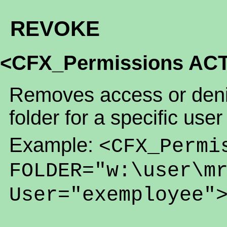
REVOKE
<CFX_Permissions AC
Removes access or denia
folder for a specific user
Example:
<CFX_Permi
FOLDER="w:\user\m
User="exemployee"