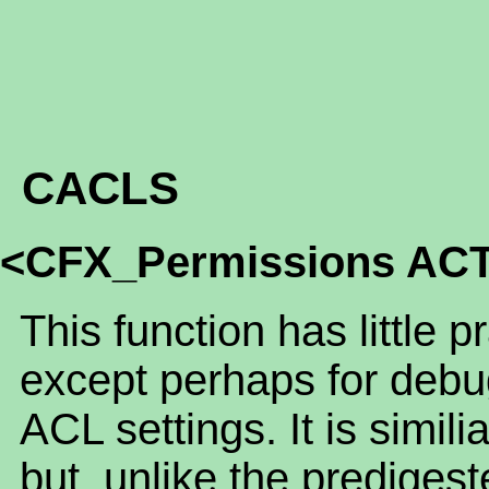
CACLS
<CFX_Permissions AC
This function has little p
except perhaps for debu
ACL settings. It is sim
but, unlike the predigest