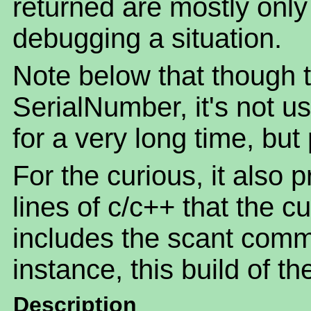
returned are mostly only o
debugging a situation.
Note below that though th
SerialNumber, it's not u
for a very long time, but
For the curious, it also 
lines of c/c++ that the c
includes the scant comm
instance, this build of t
Description