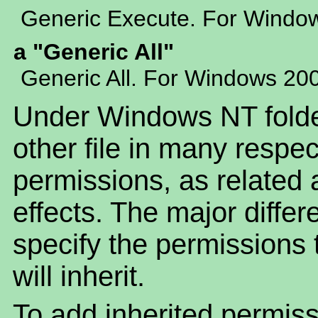
Generic Execute. For Windo
a "Generic All"
Generic All. For Windows 20
Under Windows NT folder
other file in many respe
permissions, as related a
effects. The major differ
specify the permissions t
will inherit.
To add inherited permiss