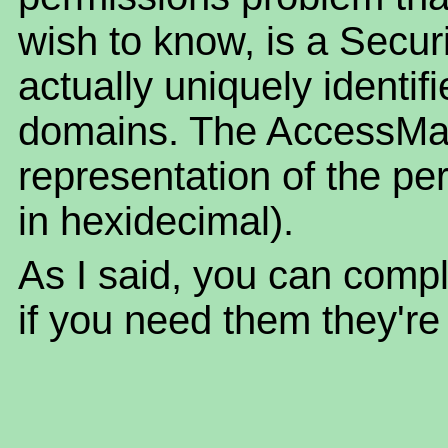
wish to know, is a Securi
actually uniquely identif
domains. The AccessMas
representation of the pe
in hexidecimal).
As I said, you can compl
if you need them they're