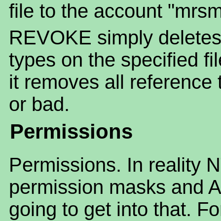
file to the account "mrsm
REVOKE simply deletes
types on the specified fi
it removes all reference 
or bad.
Permissions
Permissions. In reality 
permission masks and AC
going to get into that. F