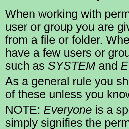
When working with permi
user or group you are gi
from a file or folder. Whe
have a few users or gro
such as
SYSTEM
and
E
As a general rule you sh
of these unless you kno
NOTE:
Everyone
is a s
simply signifies the per