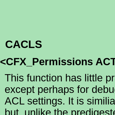
CACLS
<CFX_Permissions AC
This function has little p
except perhaps for debu
ACL settings. It is sim
but, unlike the predigest