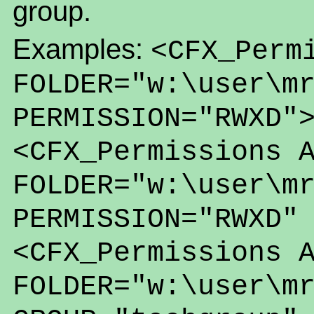
group.
Examples:
<CFX_Perm
FOLDER="w:\user\m
PERMISSION="RWXD"
<CFX_Permissions 
FOLDER="w:\user\m
PERMISSION="RWXD"
<CFX_Permissions 
FOLDER="w:\user\m