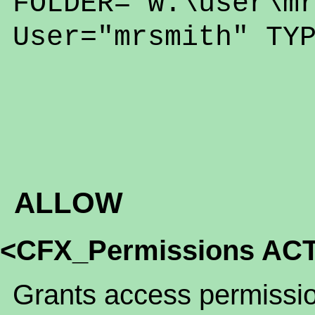
FOLDER="w:\user\m
User="mrsmith" TY
ALLOW
<CFX_Permissions ACT
Grants access permission