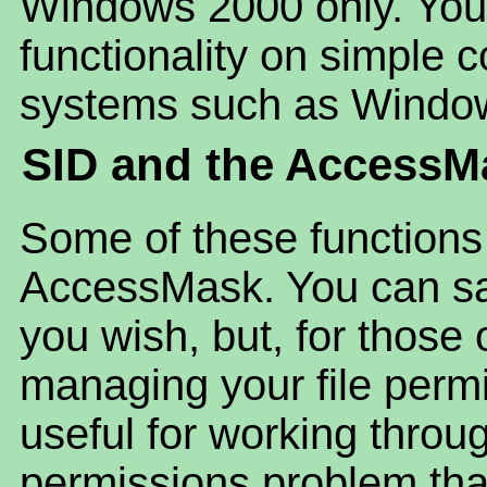
Windows 2000 only. You 
functionality on simple
systems such as Windo
SID and the AccessM
Some of these functions
AccessMask. You can safe
you wish, but, for those
managing your file perm
useful for working throug
permissions problem tha