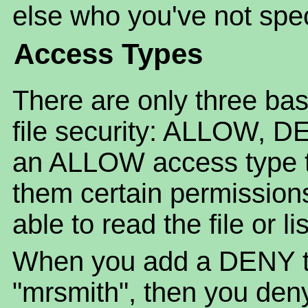
else who you've not spec
Access Types
There are only three bas
file security: ALLOW, 
an ALLOW access type to 
them certain permission
able to read the file or li
When you add a DENY to 
"mrsmith", then you deny