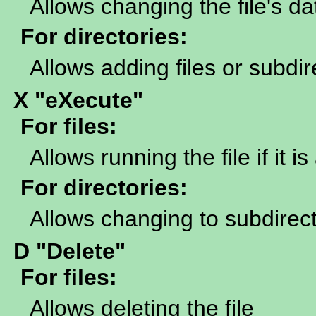
Allows changing the file's da
For directories:
Allows adding files or subdir
X "eXecute"
For files:
Allows running the file if it 
For directories:
Allows changing to subdirecto
D "Delete"
For files:
Allows deleting the file