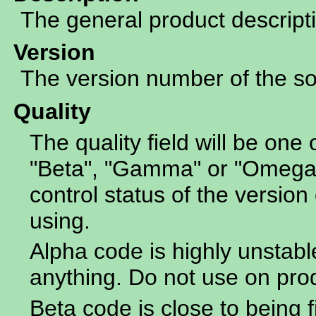
The general product descript
Version
The version number of the sof
Quality
The quality field will be one 
"Beta", "Gamma" or "Omega".
control status of the version 
using.
Alpha code is highly unstabl
anything. Do not use on pro
Beta code is close to being f