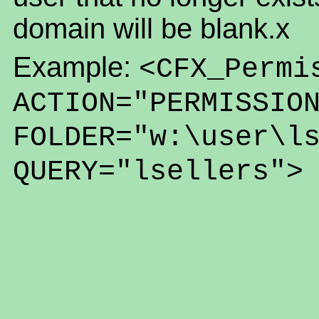
domain will be blank.x
Example:
<CFX_Permi
ACTION="PERMISSIO
FOLDER="w:\user\l
QUERY="lsellers">