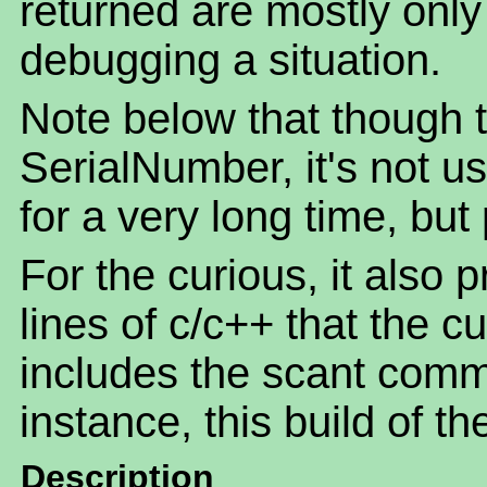
returned are mostly only o
debugging a situation.
Note below that though th
SerialNumber, it's not u
for a very long time, but
For the curious, it also 
lines of c/c++ that the c
includes the scant comm
instance, this build of t
Description