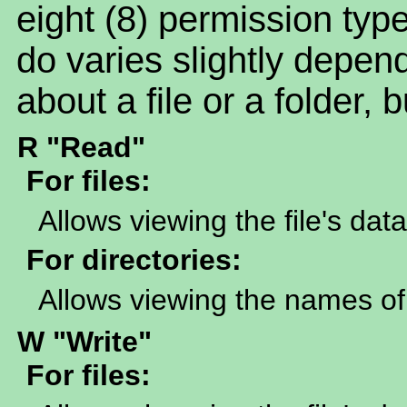
eight (8) permission t
do varies slightly depen
about a file or a folder, 
R "Read"
For files:
Allows viewing the file's data
For directories:
Allows viewing the names of 
W "Write"
For files: