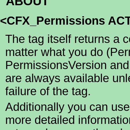
ABOUT
<CFX_Permissions AC
The tag itself returns a 
matter what you do (Per
PermissionsVersion and
are always available unl
failure of the tag.
Additionally you can use
more detailed informatio