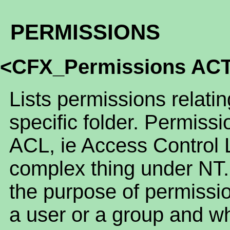
PERMISSIONS
<CFX_Permissions AC
Lists permissions relatin
specific folder. Permissi
ACL, ie Access Control 
complex thing under NT.
the purpose of permissio
a user or a group and wh