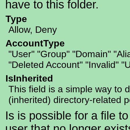
have to this folder.
Type
Allow, Deny
AccountType
"User" "Group" "Domain" "Al
"Deleted Account" "Invalid" 
IsInherited
This field is a simple way to 
(inherited) directory-related 
Is is possible for a file 
user that no longer exist