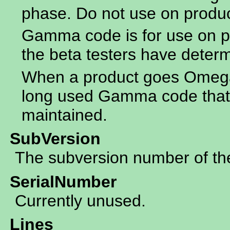
phase. Do not use on produ
Gamma code is for use on p
the beta testers have determ
When a product goes Omega 
long used Gamma code that 
maintained.
SubVersion
The subversion number of the 
SerialNumber
Currently unused.
Lines