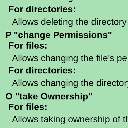
For directories:
Allows deleting the directory
P "change Permissions"
For files:
Allows changing the file's p
For directories:
Allows changing the director
O "take Ownership"
For files:
Allows taking ownership of th