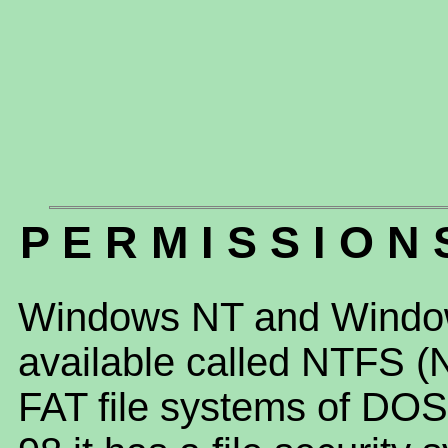
P E R M I S S I O N 
Windows NT and Window
available called NTFS (N
FAT file systems of D