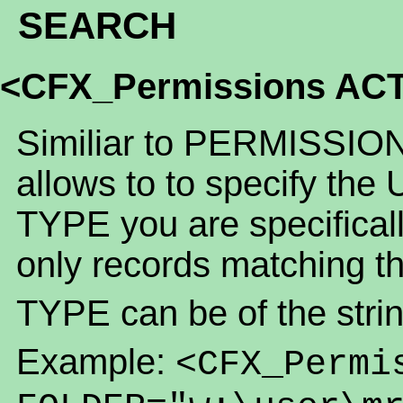
SEARCH
<CFX_Permissions AC
Similiar to PERMISSION
allows to to specify the
TYPE you are specifically
only records matching t
TYPE can be of the strin
Example:
<CFX_Permi