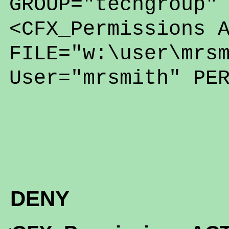
GROUP="techgroup"
<CFX_Permissions 
FILE="w:\user\mrs
User="mrsmith" PE
DENY