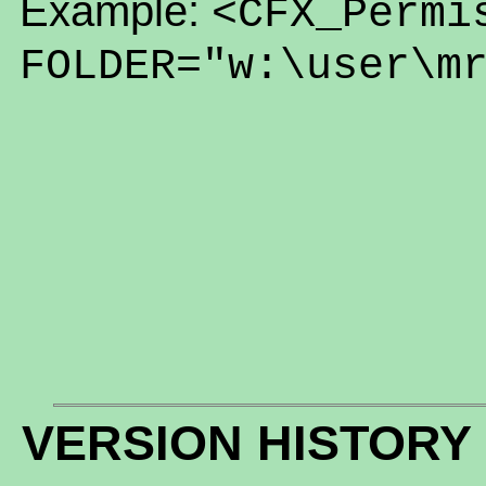
Example:
<CFX_Permi
FOLDER="w:\user\m
VERSION HISTORY