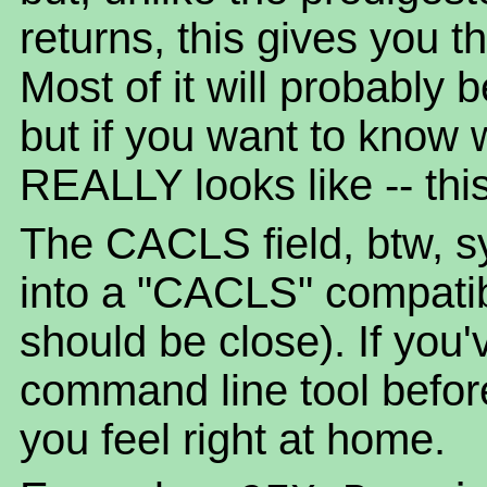
returns, this gives you t
Most of it will probably
but if you want to know 
REALLY looks like -- this 
The CACLS field, btw, sy
into a "CACLS" compatible 
should be close). If yo
command line tool befor
you feel right at home.