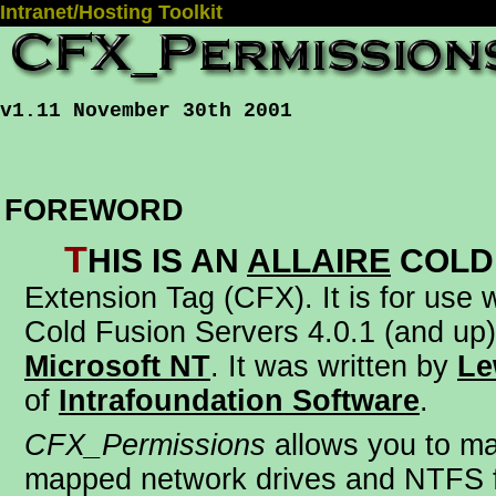
Intranet/Hosting Toolkit
v1.11 November 30th 2001
FOREWORD
T
his is an
Allaire
Cold
Extension Tag (CFX)
. It is for use
Cold Fusion Servers 4.0.1 (and up)
Microsoft NT
. It was written by
Le
of
Intrafoundation Software
.
CFX_Permissions
allows you to m
mapped network drives and NTFS f