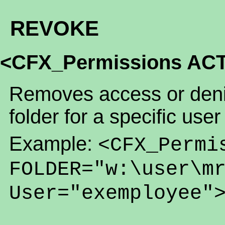
REVOKE
<CFX_Permissions AC
Removes access or denia
folder for a specific user
Example:
<CFX_Permi
FOLDER="w:\user\m
User="exemployee"