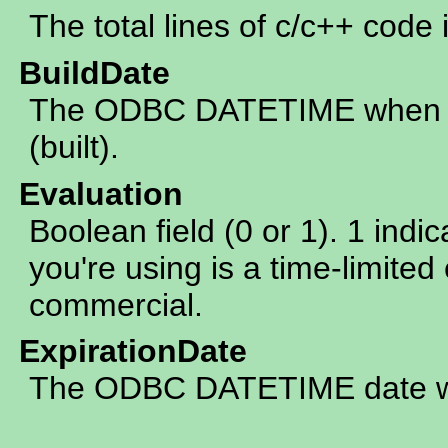
The total lines of c/c++ code 
BuildDate
The ODBC DATETIME when th
(built).
Evaluation
Boolean field (0 or 1). 1 indic
you're using is a time-limited 
commercial.
ExpirationDate
The ODBC DATETIME date whe