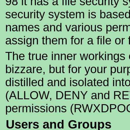
98 it has a file security 
security system is base
names and various permi
assign them for a file or 
The true inner workings
bizzare, but for your pur
distilled and isolated in
(ALLOW, DENY and REV
permissions (RWXDPOC
Users and Groups