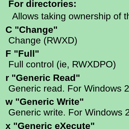
For directories:
Allows taking ownership of t
C "Change"
Change (RWXD)
F "Full"
Full control (ie, RWXDPO)
r "Generic Read"
Generic read. For Windows 
w "Generic Write"
Generic write. For Windows 
x "Generic eXecute"