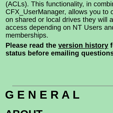
(ACLs). This functionality, in combi
CFX_UserManager, allows you to c
on shared or local drives they will 
access depending on NT Users an
memberships.
Please read the
version history
f
status before emailing questions
G E N E R A L