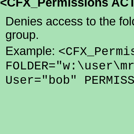
<CFX_Permissions AC
Denies access to the fold
group.
Example:
<CFX_Permi
FOLDER="w:\user\m
User="bob" PERMIS