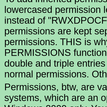
lowercased permission le
instead of "RWXDPOCF".
permissions are kept se
permissions. THIS is w
PERMISSIONS function o
double and triple entrie
normal permissions. Othe
Permissions, btw, are va
systems, which are an 