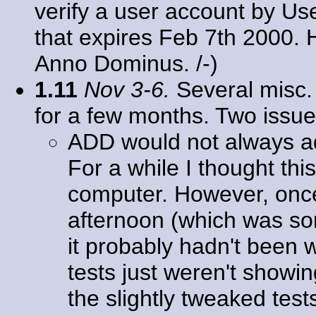
verify a user account by Us
that expires Feb 7th 2000
Anno Dominus. /-)
1.11
Nov 3-6.
Several misc. 
for a few months. Two issu
ADD would not always 
For a while I thought th
computer. However, once I
afternoon (which was some
it probably hadn't been w
tests just weren't showin
the slightly tweaked tests 