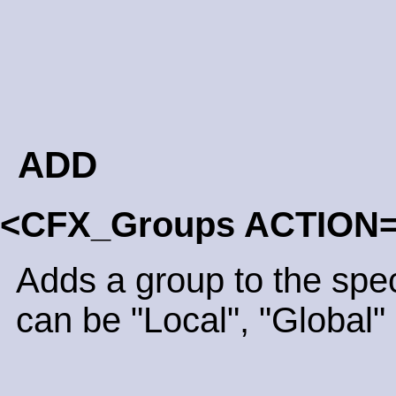
ADD
<CFX_Groups ACTION
Adds a group to the spe
can be "Local", "Global" 