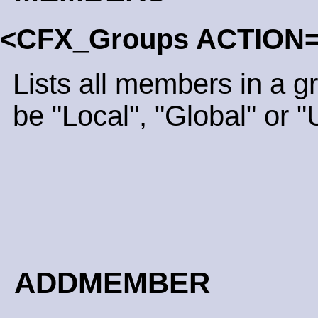
<CFX_Groups ACTION
Lists all members in a 
be "Local", "Global" or "
ADDMEMBER