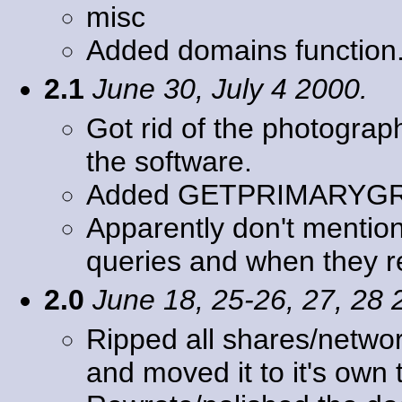
misc
Added domains function
2.1
June 30, July 4 2000.
Got rid of the photogra
the software.
Added GETPRIMARYG
Apparently don't mention
queries and when they r
2.0
June 18, 25-26, 27, 28 
Ripped all shares/networ
and moved it to it's ow