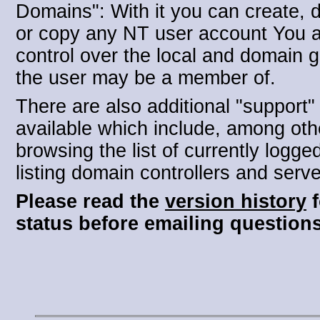
Domains": With it you can create, d
or copy any NT user account You 
control over the local and domain 
the user may be a member of.
There are also additional "support"
available which include, among oth
browsing the list of currently logge
listing domain controllers and serve
Please read the
version history
f
status before emailing questions