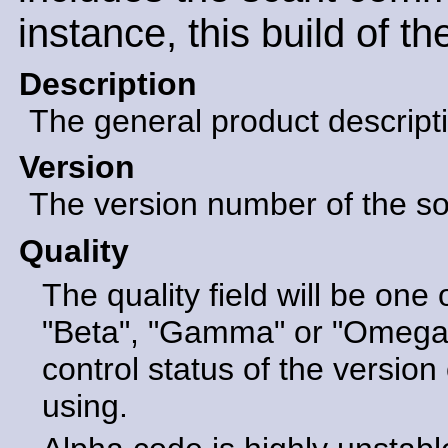
instance, this build of t
Description
The general product descript
Version
The version number of the sof
Quality
The quality field will be one 
"Beta", "Gamma" or "Omega".
control status of the version 
using.