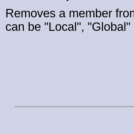
Removes a member from
can be "Local", "Global" 