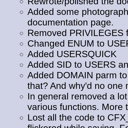
Rewrote/polished the do
Added some photography 
documentation page.
Removed PRIVILEGES fr
Changed ENUM to USE
Added USERSQUICK
Added SID to USERS a
Added DOMAIN parm to 
that? And why'd no one m
In general removed a lot
various functions. More t
Lost all the code to C
flickered while saving. F