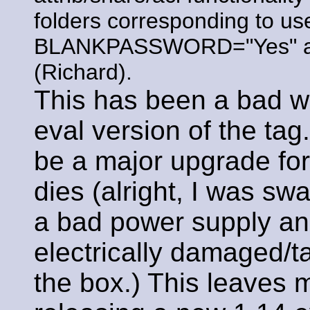
folders corresponding to u
BLANKPASSWORD="Yes" arg 
(Richard).
This has been a bad w
eval version of the tag
be a major upgrade fo
dies (alright, I was s
a bad power supply and
electrically damaged/t
the box.) This leaves m