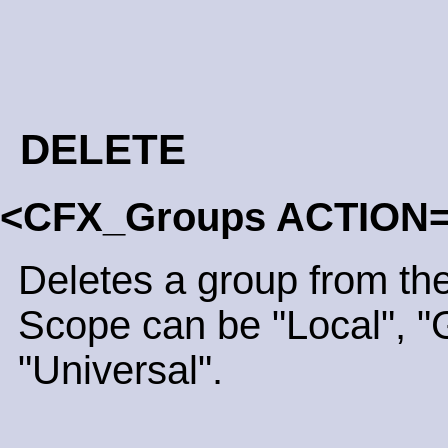
DELETE
<CFX_Groups ACTION=
Deletes a group from the
Scope can be "Local", "G
"Universal".