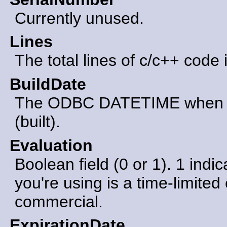
Currently unused.
Lines
The total lines of c/c++ code 
BuildDate
The ODBC DATETIME when th
(built).
Evaluation
Boolean field (0 or 1). 1 indic
you're using is a time-limited 
commercial.
ExpirationDate