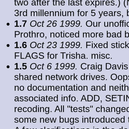
two after the last expires.) 
3rd millennium for 5 years, b
1.7
Oct 26 1999.
Our unoffic
Prothro, noticed more bad b
1.6
Oct 23 1999.
Fixed stic
FLAGS for Trisha. misc.
1.5
Oct 6 1999.
Craig Davis
shared network drives. Oops
no documentation and neith
associated info. ADD, SE
recoding. All "tests" chang
some new bugs introduced th