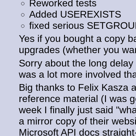
Reworked tests
Added USEREXISTS
fixed serious SETGRO
Yes if you bought a copy ba
upgrades (whether you wan
Sorry about the long dela
was a lot more involved tha
Big thanks to Felix Kasza 
reference material (I was g
week I finally just said "w
a mirror copy of their webs
Microsoft API docs straight