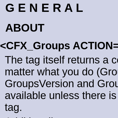
G E N E R A L
ABOUT
<CFX_Groups ACTION
The tag itself returns a 
matter what you do (Gro
GroupsVersion and Grou
available unless there is
tag.