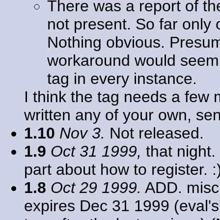
There was a report of th
not present. So far only
Nothing obvious. Presu
workaround would seem 
tag in every instance.
I think the tag needs a few 
written any of your own, se
1.10
Nov 3.
Not released.
1.9
Oct 31 1999,
that night.
part about how to register. :
1.8
Oct 29 1999.
ADD. misc.
expires Dec 31 1999 (eval's