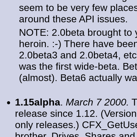
seem to be very few place
around these API issues.
NOTE: 2.0beta brought to
heroin. :-) There have bee
2.0beta3 and 2.0beta4, etc
was the first wide-beta. Be
(almost). Beta6 actually wa
1.15alpha
.
March 7 2000.
T
release since 1.12. (Versio
only releases.) CFX_GetUser
brother. Drives, Shares an