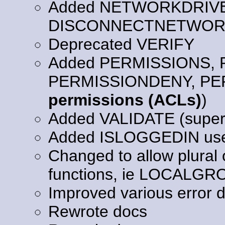
Added NETWORKDRIV
DISCONNECTNETWORK
Deprecated VERIFY
Added PERMISSIONS,
PERMISSIONDENY, PE
permissions (ACLs)
)
Added VALIDATE (supe
Added ISLOGGEDIN user
Changed to allow plural 
functions, ie LOCAL
Improved various error d
Rewrote docs