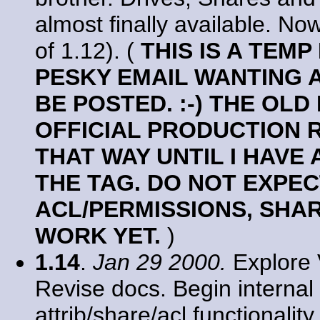
almost finally available. No
of 1.12). (
THIS IS A TEM
PESKY EMAIL WANTING 
BE POSTED. :-) THE OLD
OFFICIAL PRODUCTION R
THAT WAY UNTIL I HAVE 
THE TAG. DO NOT EXPEC
ACL/PERMISSIONS, SHA
WORK YET.
)
1.14
.
Jan 29 2000.
Explore 
Revise docs. Begin internal 
attrib/share/acl functionali