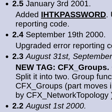
2.5
January 3rd 2001.
Added
IHTKPASSWORD
.
reporting code.
2.4
September 19th 2000.
Upgraded error reporting c
2.3
August 31st, September
NEW TAG: CFX_Groups.
Split it into two. Group fun
CFX_Groups (part moves i
by CFX_NetworkTopology )
2.2
August 1st 2000.