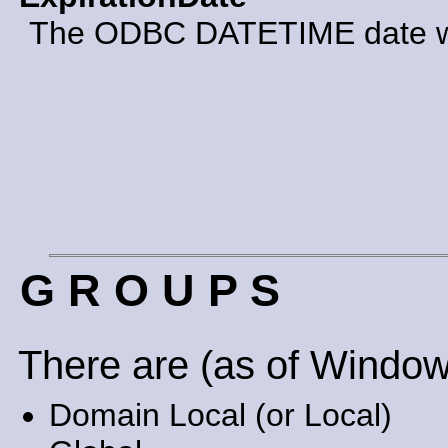
The ODBC DATETIME date whe
G R O U P S
There are (as of Window
Domain Local (or Local)