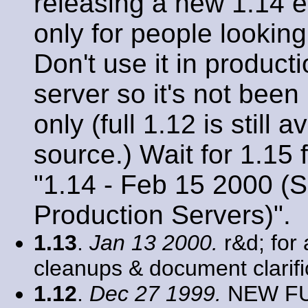
releasing a new 1.14 ev
only for people looking
Don't use it in product
server so it's not been
only (full 1.12 is still
source.) Wait for 1.15
"1.14 - Feb 15 2000 (S
Production Servers)".
1.13
.
Jan 13 2000.
r&d; for 
cleanups & document clarifi
1.12
.
Dec 27 1999.
NEW FUN