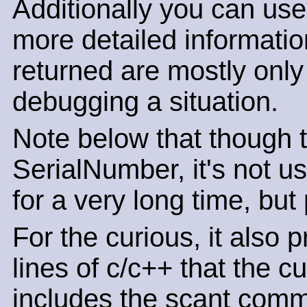
Additionally you can use
more detailed informatio
returned are mostly only o
debugging a situation.
Note below that though th
SerialNumber, it's not u
for a very long time, but
For the curious, it also 
lines of c/c++ that the c
includes the scant comm