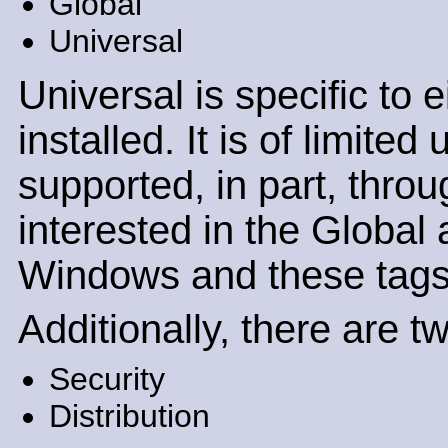
Global
Universal
Universal is specific to
installed. It is of limite
supported, in part, throu
interested in the Global 
Windows and these tags c
Additionally, there are t
Security
Distribution