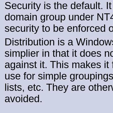
Security is the default. I
domain group under NT4 
security to be enforced o
Distribution is a Window
simplier in that it does
against it. This makes it 
use for simple groupings
lists, etc. They are oth
avoided.