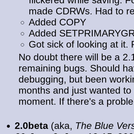
made CDRWs. Had to rewr
Added COPY
Added SETPRIMARYG
Got sick of looking at it.
No doubt there will be a 2
remaining bugs. Should ha
debugging, but been workin
months and just wanted to g
moment. If there's a problem
2.0beta
(aka,
The Blue Ver