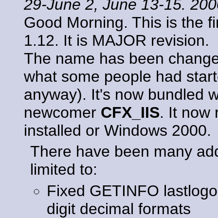
29-June 2, June 13-15. 20
Good Morning. This is the f
1.12. It is MAJOR revision.
The name has been chang
what some people had started
anyway). It's now bundled w
newcomer
CFX_IIS
. It now
installed or Windows 2000.
There have been many addit
limited to:
Fixed GETINFO lastlogon/
digit decimal formats