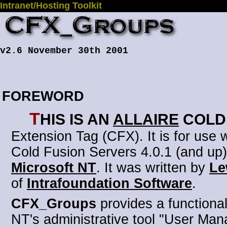
Intranet/Hosting Toolkit
v2.6 November 30th 2001
FOREWORD
T
his is an
Allaire
Cold
Extension Tag (CFX)
. It is for use
Cold Fusion Servers 4.0.1 (and up)
Microsoft NT
. It was written by
Le
of
Intrafoundation Software
.
CFX_Groups
provides a functionali
NT's administrative tool "User Man