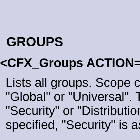
GROUPS
<CFX_Groups ACTION
Lists all groups. Scope 
"Global" or "Universal".
"Security" or "Distribution
specified, "Security" is