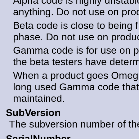
Alpha code is highly unstabl
anything. Do not use on pro
Beta code is close to being f
phase. Do not use on produ
Gamma code is for use on p
the beta testers have determ
When a product goes Omega 
long used Gamma code that 
maintained.
SubVersion
The subversion number of the 
SerialNumber