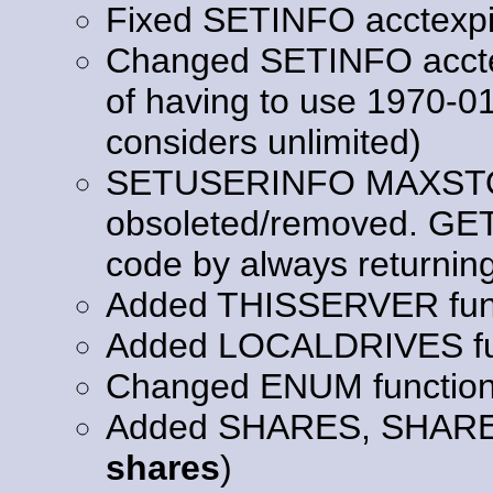
Fixed SETINFO acctexpi
Changed SETINFO acctexp
of having to use 1970-0
considers unlimited)
SETUSERINFO MAXSTO
obsoleted/removed. GE
code by always returning "
Added THISSERVER func
Added LOCALDRIVES fu
Changed ENUM functio
Added SHARES, SHAR
shares
)