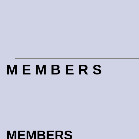
M E M B E R S
MEMBERS