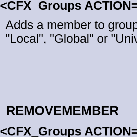
<CFX_Groups ACTION
Adds a member to group
"Local", "Global" or "Uni
REMOVEMEMBER
<CFX_Groups ACTION